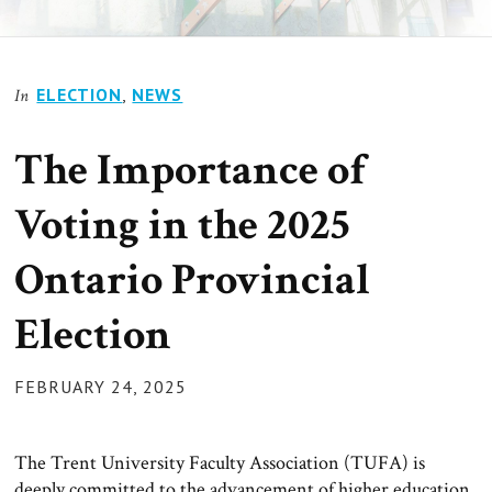
ELECTION
,
NEWS
In
The Importance of
Voting in the 2025
Ontario Provincial
Election
POSTED
FEBRUARY 24, 2025
ON
The Trent University Faculty Association (TUFA) is
deeply committed to the advancement of higher education