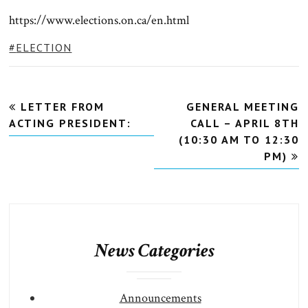
https://www.elections.on.ca/en.html
TAGS:
ELECTION
Post
LETTER FROM
GENERAL MEETING
navigation
ACTING PRESIDENT:
CALL – APRIL 8TH
(10:30 AM TO 12:30
PM)
News Categories
Announcements