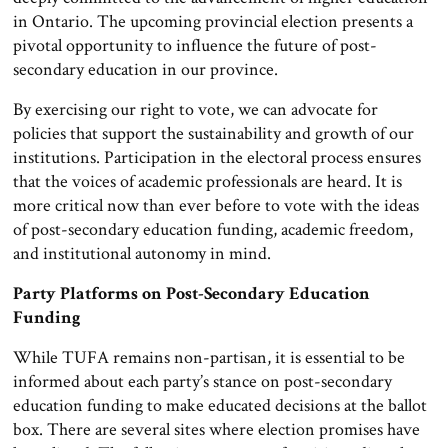
in Ontario. The upcoming provincial election presents a
pivotal opportunity to influence the future of post-
secondary education in our province.
By exercising our right to vote, we can advocate for
policies that support the sustainability and growth of our
institutions. Participation in the electoral process ensures
that the voices of academic professionals are heard. It is
more critical now than ever before to vote with the ideas
of post-secondary education funding, academic freedom,
and institutional autonomy in mind.
Party Platforms on Post-Secondary Education
Funding
While TUFA remains non-partisan, it is essential to be
informed about each party’s stance on post-secondary
education funding to make educated decisions at the ballot
box. There are several sites where election promises have