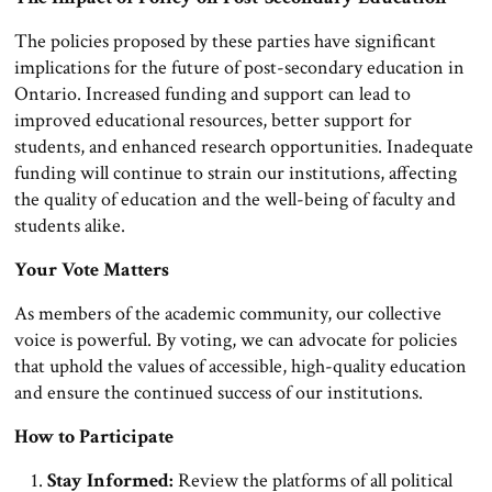
The policies proposed by these parties have significant
implications for the future of post-secondary education in
Ontario. Increased funding and support can lead to
improved educational resources, better support for
students, and enhanced research opportunities. Inadequate
funding will continue to strain our institutions, affecting
the quality of education and the well-being of faculty and
students alike.
Your Vote Matters
As members of the academic community, our collective
voice is powerful. By voting, we can advocate for policies
that uphold the values of accessible, high-quality education
and ensure the continued success of our institutions.
How to Participate
Stay Informed:
Review the platforms of all political