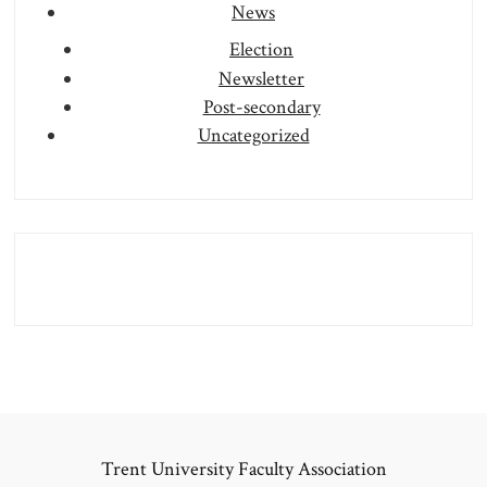
News
Election
Newsletter
Post-secondary
Uncategorized
Trent University Faculty Association