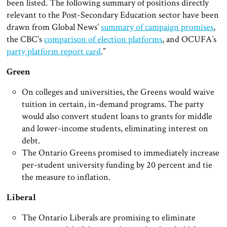
been listed. The following summary of positions directly
relevant to the Post-Secondary Education sector have been
drawn from Global News’
summary of campaign promises
,
the CBC’s
comparison of election platforms
, and OCUFA’s
party platform report card
.”
Green
On colleges and universities, the Greens would waive
tuition in certain, in-demand programs. The party
would also convert student loans to grants for middle
and lower-income students, eliminating interest on
debt.
The Ontario Greens promised to immediately increase
per-student university funding by 20 percent and tie
the measure to inflation.
Liberal
The Ontario Liberals are promising to eliminate