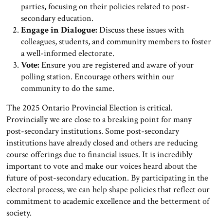
parties, focusing on their policies related to post-
secondary education.
Engage in Dialogue:
Discuss these issues with
colleagues, students, and community members to foster
a well-informed electorate.
Vote:
Ensure you are registered and aware of your
polling station. Encourage others within our
community to do the same.
The 2025 Ontario Provincial Election is critical.
Provincially we are close to a breaking point for many
post-secondary institutions. Some post-secondary
institutions have already closed and others are reducing
course offerings due to financial issues. It is incredibly
important to vote and make our voices heard about the
future of post-secondary education. By participating in the
electoral process, we can help shape policies that reflect our
commitment to academic excellence and the betterment of
society.