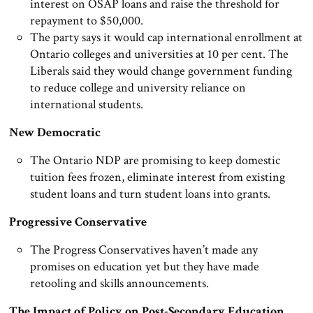
interest on OSAP loans and raise the threshold for
repayment to $50,000.
The party says it would cap international enrollment at
Ontario colleges and universities at 10 per cent. The
Liberals said they would change government funding
to reduce college and university reliance on
international students.
New Democratic
The Ontario NDP are promising to keep domestic
tuition fees frozen, eliminate interest from existing
student loans and turn student loans into grants.
Progressive Conservative
The Progress Conservatives haven’t made any
promises on education yet but they have made
retooling and skills announcements.
The Impact of Policy on Post-Secondary Education