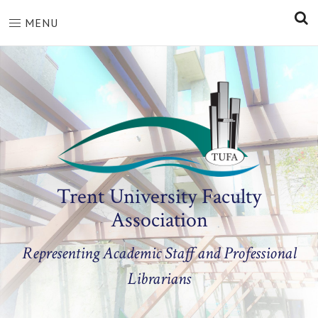
S
MENU
Trent University Faculty
Association
Representing Academic Staff and Professional
Librarians