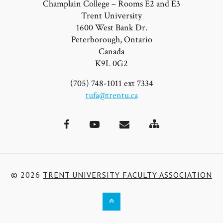
Champlain College – Rooms E2 and E3
Trent University
1600 West Bank Dr.
Peterborough, Ontario
Canada
K9L 0G2
(705) 748-1011 ext 7334
tufa@trentu.ca
Site
Facebook
YouTube
Email
Map
© 2026
TRENT UNIVERSITY FACULTY ASSOCIATION
Back
to