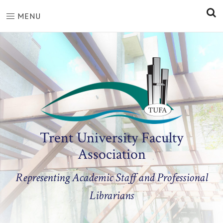
S
MENU
Trent University Faculty
Association
Representing Academic Staff and Professional
Librarians