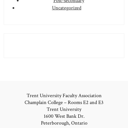
Post-secondary
Uncategorized
Trent University Faculty Association
Champlain College – Rooms E2 and E3
Trent University
1600 West Bank Dr.
Peterborough, Ontario