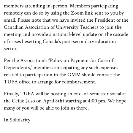
members attending in-person. Members participating
remotely can do so by using the Zoom link sent to you by
email. Please note that we have invited the President of the
Canadian Association of University Teachers to join the
meeting and provide a national-level update on the cascade
of crises besetting Canada’s post-secondary education
sector.
Per the Association’s “Policy on Payment for Care of
Dependents,” members anticipating any such expenses
related to participation in the GMM should contact the
TUFA office to arrange for reimbursement.
Finally, TUFA will be hosting an end-of-semester social at
the Ceilie (also on April 8th) starting at 4:00 pm. We hope
many of you will be able to join us there.
In Solidarity