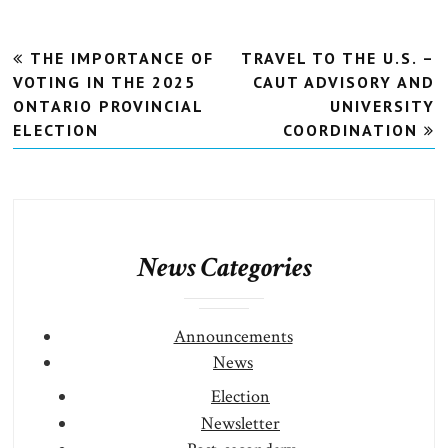
Post
THE IMPORTANCE OF
TRAVEL TO THE U.S. –
navigation
VOTING IN THE 2025
CAUT ADVISORY AND
ONTARIO PROVINCIAL
UNIVERSITY
ELECTION
COORDINATION
News Categories
Announcements
News
Election
Newsletter