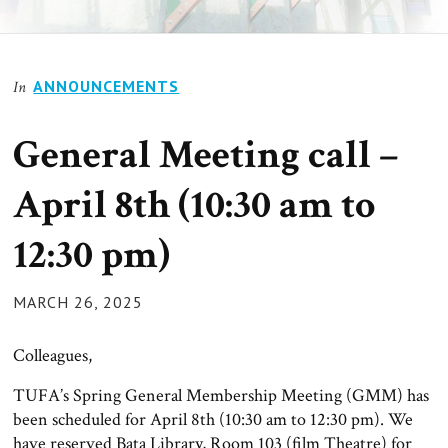
ANNOUNCEMENTS
In
General Meeting call –
April 8th (10:30 am to
12:30 pm)
POSTED
MARCH 26, 2025
ON
Colleagues,
TUFA’s Spring General Membership Meeting (GMM) has
been scheduled for April 8th (10:30 am to 12:30 pm). We
have reserved Bata Library, Room 103 (film Theatre) for