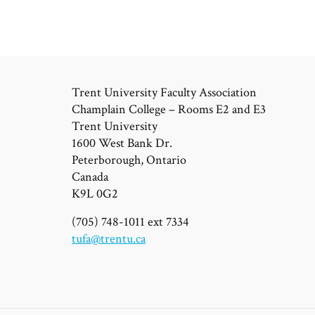
Trent University Faculty Association
Champlain College – Rooms E2 and E3
Trent University
1600 West Bank Dr.
Peterborough, Ontario
Canada
K9L 0G2
(705) 748-1011 ext 7334
tufa@trentu.ca