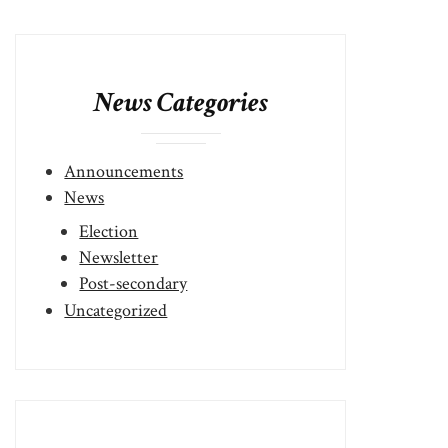
News Categories
Announcements
News
Election
Newsletter
Post-secondary
Uncategorized