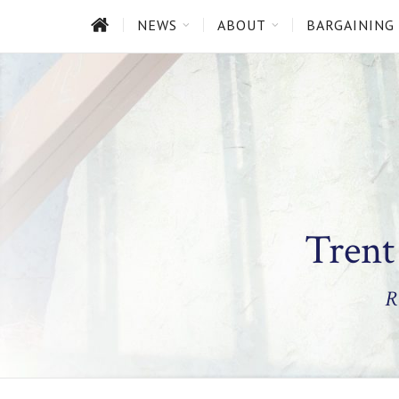
HOME
NEWS
ABOUT
BARGAINING
Trent
R