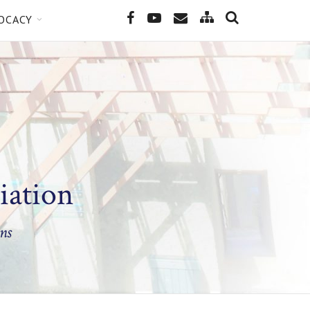
SEARCH
Site
Facebook
YouTube
Email
OCACY
Map
iation
ns