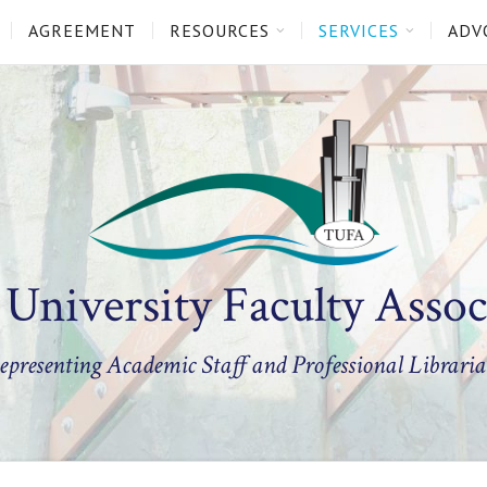
AGREEMENT
RESOURCES
SERVICES
ADV
 University Faculty Assoc
epresenting Academic Staff and Professional Libraria