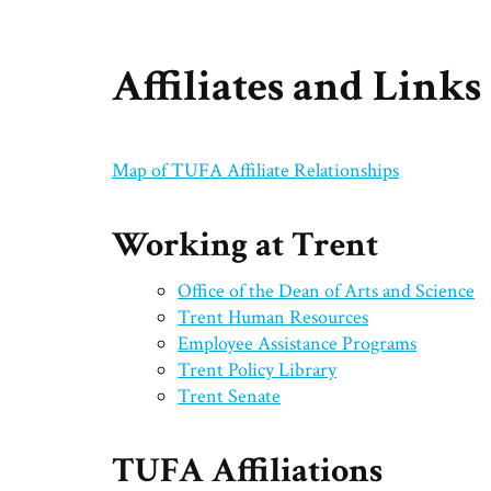
Affiliates and Links
Map of TUFA Affiliate Relationships
Working at Trent
Office of the Dean of Arts and Science
Trent Human Resources
Employee Assistance Programs
Trent Policy Library
Trent Senate
TUFA Affiliations