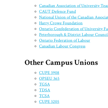
Canadian Association of University Te
CAUT Defence Fund
National Union of the Canadian Associa
Harry Crowe Foundation
Ontario Confederation of University F
Peterborough & District Labour Counci
Ontario Federation of Labour
Canadian Labour Congress
Other Campus Unions
CUPE 3908
OPSEU 365
TGSA
TDSA
TCSA
CUPE 3205