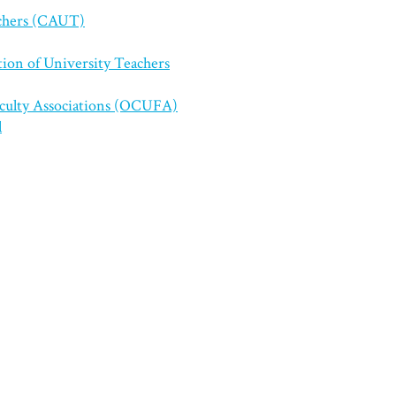
achers (CAUT)
tion of University Teachers
aculty Associations (OCUFA)
l