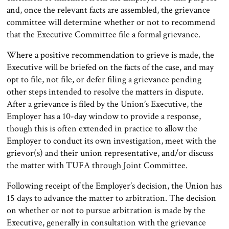
and, once the relevant facts are assembled, the grievance
committee will determine whether or not to recommend
that the Executive Committee file a formal grievance.
Where a positive recommendation to grieve is made, the
Executive will be briefed on the facts of the case, and may
opt to file, not file, or defer filing a grievance pending
other steps intended to resolve the matters in dispute.
After a grievance is filed by the Union’s Executive, the
Employer has a 10-day window to provide a response,
though this is often extended in practice to allow the
Employer to conduct its own investigation, meet with the
grievor(s) and their union representative, and/or discuss
the matter with TUFA through Joint Committee.
Following receipt of the Employer’s decision, the Union has
15 days to advance the matter to arbitration. The decision
on whether or not to pursue arbitration is made by the
Executive, generally in consultation with the grievance