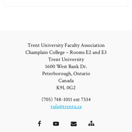
Trent University Faculty Association
Champlain College – Rooms E2 and E3
Trent University
1600 West Bank Dr.
Peterborough, Ontario
Canada
K9L 0G2
(705) 748-1011 ext 7334
tufa@trentu.ca
Site
Facebook
YouTube
Email
Map