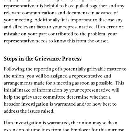
representative it is helpful to have pulled together and any
relevant communications and documents in advance of
your meeting. Additionally, it is important to disclose any
and all relevant facts to your representative. If an error or
mistake on your part contributed to the problem, your
representative needs to know this from the outset.
Steps in the Grievance Process
Following the reporting of a potentially grievable matter to
the union, you will be assigned a representative and
arrangements made for a meeting as soon as possible. This
initial intake of information by your representative will
help the grievance committee determine whether a
broader investigation is warranted and/or how best to
address the issues raised.
If an investigation is warranted, the union may seek an
extension of timelines from the Employer for this purpose