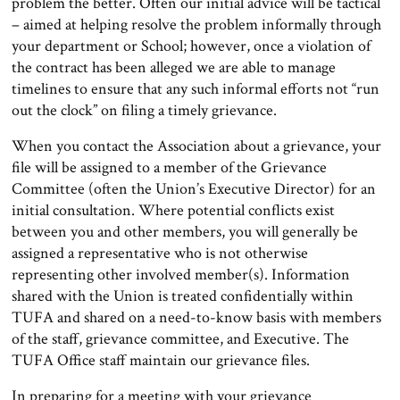
problem the better. Often our initial advice will be tactical
– aimed at helping resolve the problem informally through
your department or School; however, once a violation of
the contract has been alleged we are able to manage
timelines to ensure that any such informal efforts not “run
out the clock” on filing a timely grievance.
When you contact the Association about a grievance, your
file will be assigned to a member of the Grievance
Committee (often the Union’s Executive Director) for an
initial consultation. Where potential conflicts exist
between you and other members, you will generally be
assigned a representative who is not otherwise
representing other involved member(s). Information
shared with the Union is treated confidentially within
TUFA and shared on a need-to-know basis with members
of the staff, grievance committee, and Executive. The
TUFA Office staff maintain our grievance files.
In preparing for a meeting with your grievance