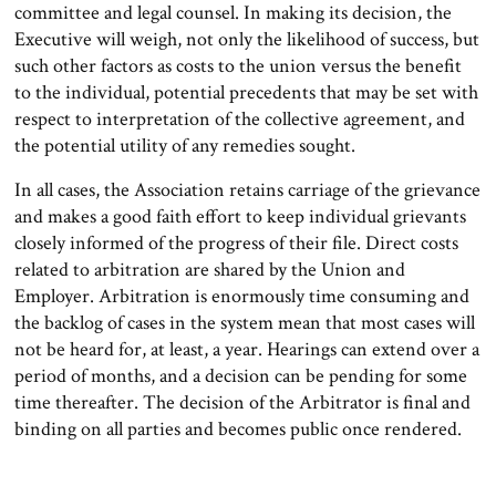
committee and legal counsel. In making its decision, the
Executive will weigh, not only the likelihood of success, but
such other factors as costs to the union versus the benefit
to the individual, potential precedents that may be set with
respect to interpretation of the collective agreement, and
the potential utility of any remedies sought.
In all cases, the Association retains carriage of the grievance
and makes a good faith effort to keep individual grievants
closely informed of the progress of their file. Direct costs
related to arbitration are shared by the Union and
Employer. Arbitration is enormously time consuming and
the backlog of cases in the system mean that most cases will
not be heard for, at least, a year. Hearings can extend over a
period of months, and a decision can be pending for some
time thereafter. The decision of the Arbitrator is final and
binding on all parties and becomes public once rendered.