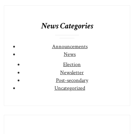
News Categories
Announcements
News
Election
Newsletter
Post-secondary
Uncategorized