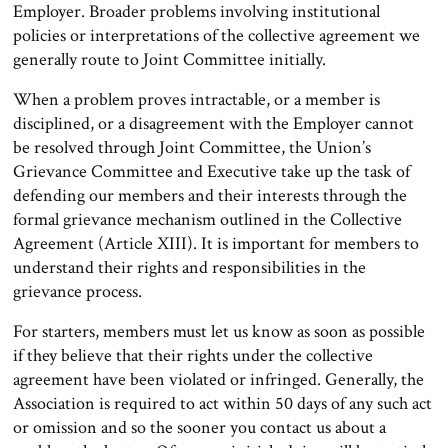
Employer. Broader problems involving institutional
policies or interpretations of the collective agreement we
generally route to Joint Committee initially.
When a problem proves intractable, or a member is
disciplined, or a disagreement with the Employer cannot
be resolved through Joint Committee, the Union’s
Grievance Committee and Executive take up the task of
defending our members and their interests through the
formal grievance mechanism outlined in the Collective
Agreement (Article XIII). It is important for members to
understand their rights and responsibilities in the
grievance process.
For starters, members must let us know as soon as possible
if they believe that their rights under the collective
agreement have been violated or infringed. Generally, the
Association is required to act within 50 days of any such act
or omission and so the sooner you contact us about a