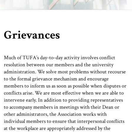
Grievances
Much of TUFA’s day-to-day activity involves conflict
resolution between our members and the university
administration. We solve most problems without recourse
to the formal grievance mechanism and encourage
members to inform us as soon as possible when disputes or
conflicts arise. We are most effective when we are able to
intervene early. In addition to providing representatives
to accompany members in meetings with their Dean or
other administrators, the Association works with
individual members to ensure that interpersonal conflicts
at the workplace are appropriately addressed by the