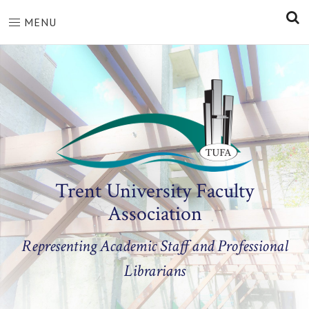
S
MENU
Trent University Faculty
Association
Representing Academic Staff and Professional
Librarians