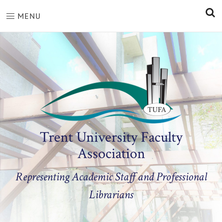
S
MENU
Trent University Faculty
Association
Representing Academic Staff and Professional
Librarians