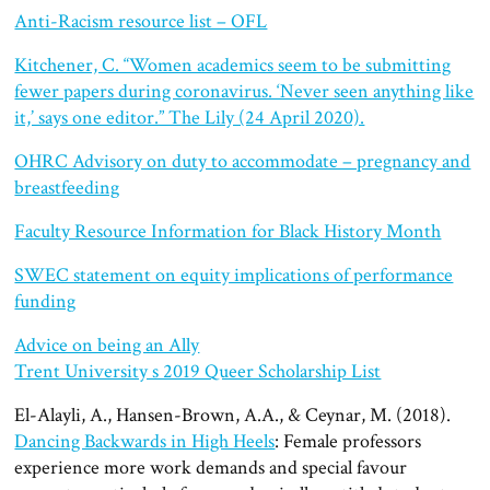
Anti-Racism resource list – OFL
Kitchener, C. “Women academics seem to be submitting
fewer papers during coronavirus. ‘Never seen anything like
it,’ says one editor.” The Lily (24 April 2020).
OHRC Advisory on duty to accommodate – pregnancy and
breastfeeding
Faculty Resource Information for Black History Month
SWEC statement on equity implications of performance
funding
Advice on being an Ally
Trent University s 2019 Queer Scholarship List
El-Alayli, A., Hansen-Brown, A.A., & Ceynar, M. (2018).
Dancing Backwards in High Heels
: Female professors
experience more work demands and special favour