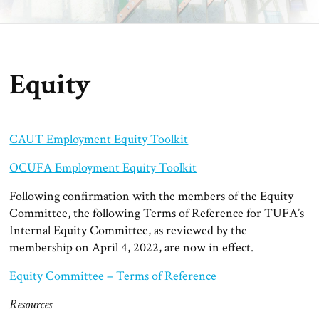
Equity
CAUT Employment Equity Toolkit
OCUFA Employment Equity Toolkit
Following confirmation with the members of the Equity
Committee, the following Terms of Reference for TUFA’s
Internal Equity Committee, as reviewed by the
membership on April 4, 2022, are now in effect.
Equity Committee – Terms of Reference
Resources