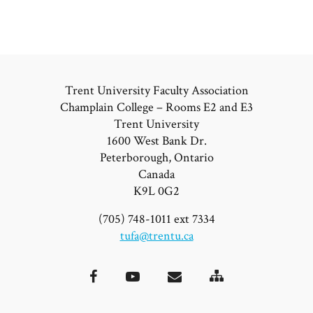
Trent University Faculty Association
Champlain College – Rooms E2 and E3
Trent University
1600 West Bank Dr.
Peterborough, Ontario
Canada
K9L 0G2
(705) 748-1011 ext 7334
tufa@trentu.ca
Site
Facebook
YouTube
Email
Map