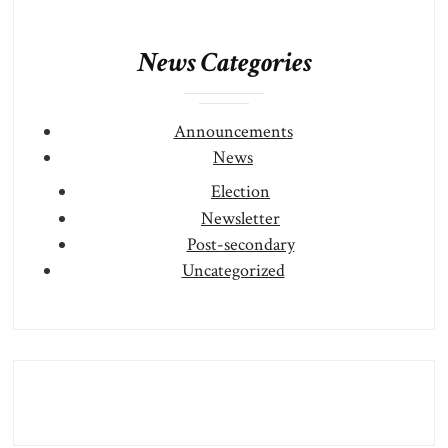
News Categories
Announcements
News
Election
Newsletter
Post-secondary
Uncategorized