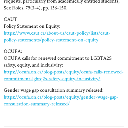
requests, particularly from academically entitled students,
Sex Roles, 79(3-4), pp. 136-150.
CAUT:
Policy Statement on Equity:
https://www.caut.ca/about-us/caut-policy/lists/caut-
policy-statements/policy-statement-on-equity
OCUFA:
OCUFA calls for renewed commitment to LGBTA2S
safety, equity, and inclusivity:
https://ocufa.on.ca/blog-posts/equity/ocufa-calls-renewed-
commitment-lgbtq2s-safety-equity-inclusivity/
Gender wage gap consultation summary released:
https://ocufa.on.ca/blog-posts/equity/gender-wage-gap-
consultation-summary-released/