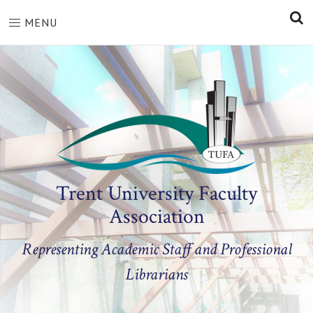
S
MENU
Trent University Faculty
Association
Representing Academic Staff and Professional
Librarians