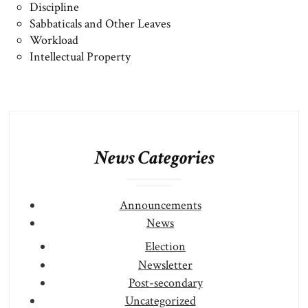
Discipline
Sabbaticals and Other Leaves
Workload
Intellectual Property
News Categories
Announcements
News
Election
Newsletter
Post-secondary
Uncategorized