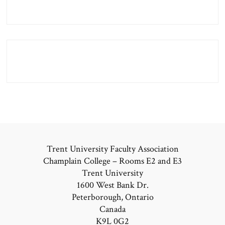
Trent University Faculty Association
Champlain College – Rooms E2 and E3
Trent University
1600 West Bank Dr.
Peterborough, Ontario
Canada
K9L 0G2