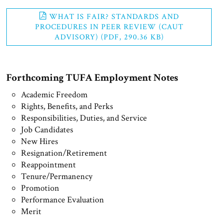
WHAT IS FAIR? STANDARDS AND
PROCEDURES IN PEER REVIEW (CAUT
ADVISORY) (PDF, 290.36 KB)
Forthcoming TUFA Employment Notes
Academic Freedom
Rights, Benefits, and Perks
Responsibilities, Duties, and Service
Job Candidates
New Hires
Resignation/Retirement
Reappointment
Tenure/Permanency
Promotion
Performance Evaluation
Merit