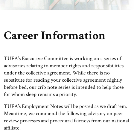
Career Information
TUFA’s Executive Committee is working on a series of
advisories relating to member rights and responsibilities
under the collective agreement. While there is no
substitute for reading your collective agreement nightly
before bed, our crib note series is intended to help those
for whom sleep remains a priority.
TUFA’s Employment Notes will be posted as we draft ’em.
Meantime, we commend the following advisory on peer
review processes and procedural fairness from our national
affiliate.