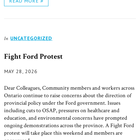
READ MORE
UNCATEGORIZED
In
Fight Ford Protest
POSTED
MAY 28, 2026
ON
Dear Colleagues, Community members and workers across
Ontario continue to raise concerns about the direction of
provincial policy under the Ford government. Issues
including cuts to OSAP, pressures on healthcare and
education, and environmental concerns have prompted
ongoing demonstrations across the province. A Fight Ford
protest will take place this weekend and members are