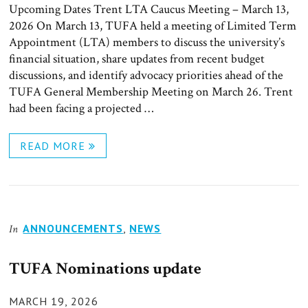
Upcoming Dates Trent LTA Caucus Meeting – March 13,
2026 On March 13, TUFA held a meeting of Limited Term
Appointment (LTA) members to discuss the university’s
financial situation, share updates from recent budget
discussions, and identify advocacy priorities ahead of the
TUFA General Membership Meeting on March 26. Trent
had been facing a projected …
READ MORE
ANNOUNCEMENTS
,
NEWS
In
TUFA Nominations update
POSTED
MARCH 19, 2026