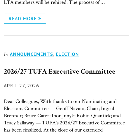
LTA members will be rehired. The process of …
READ MORE
ANNOUNCEMENTS
,
ELECTION
In
2026/27 TUFA Executive Committee
POSTED
APRIL 27, 2026
ON
Dear Colleagues, With thanks to our Nominating and
Elections Committee — Geoff Navara, Chair; Ingrid
Brenner; Bruce Cater; Ihor Junyk; Robin Quantick; and
Tracy Sallaway — TUFA’s 2026/27 Executive Committee
has been finalized. At the close of our extended