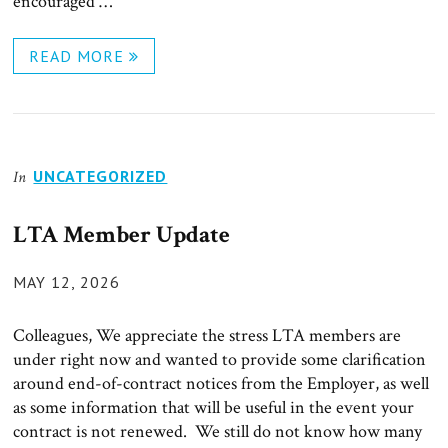
encouraged …
READ MORE
UNCATEGORIZED
In
LTA Member Update
POSTED
MAY 12, 2026
ON
Colleagues, We appreciate the stress LTA members are
under right now and wanted to provide some clarification
around end-of-contract notices from the Employer, as well
as some information that will be useful in the event your
contract is not renewed. We still do not know how many