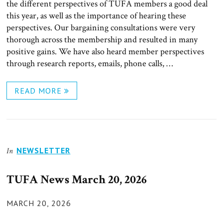
the different perspectives of TUFA members a good deal
this year, as well as the importance of hearing these
perspectives. Our bargaining consultations were very
thorough across the membership and resulted in many
positive gains. We have also heard member perspectives
through research reports, emails, phone calls, …
READ MORE
NEWSLETTER
In
TUFA News March 20, 2026
POSTED
MARCH 20, 2026
ON