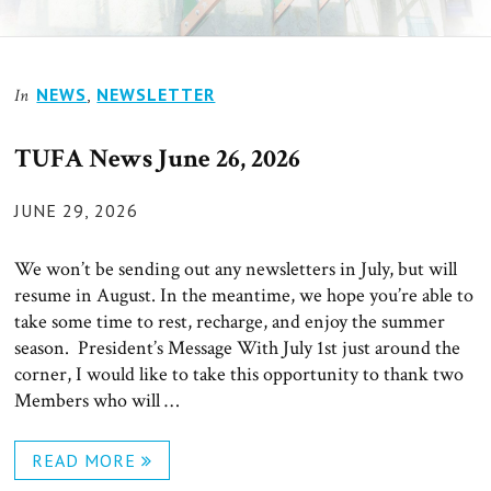
News
NEWS
,
NEWSLETTER
In
TUFA News June 26, 2026
POSTED
JUNE 29, 2026
ON
We won’t be sending out any newsletters in July, but will
resume in August. In the meantime, we hope you’re able to
take some time to rest, recharge, and enjoy the summer
season. President’s Message With July 1st just around the
corner, I would like to take this opportunity to thank two
Members who will …
READ MORE