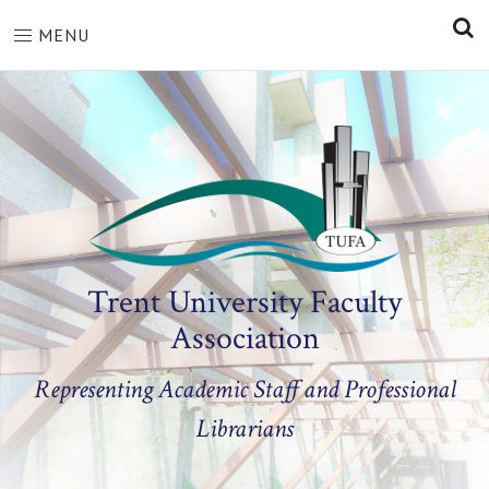
S
MENU
Trent University Faculty
Association
Representing Academic Staff and Professional
Librarians