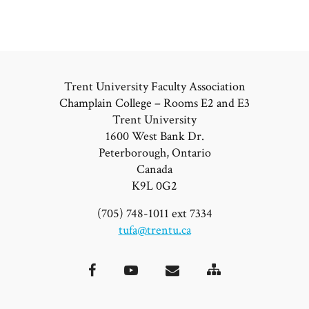
Trent University Faculty Association
Champlain College – Rooms E2 and E3
Trent University
1600 West Bank Dr.
Peterborough, Ontario
Canada
K9L 0G2
(705) 748-1011 ext 7334
tufa@trentu.ca
Site
Facebook
YouTube
Email
Map