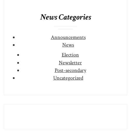
News Categories
Announcements
News
Election
Newsletter
Post-secondary
Uncategorized