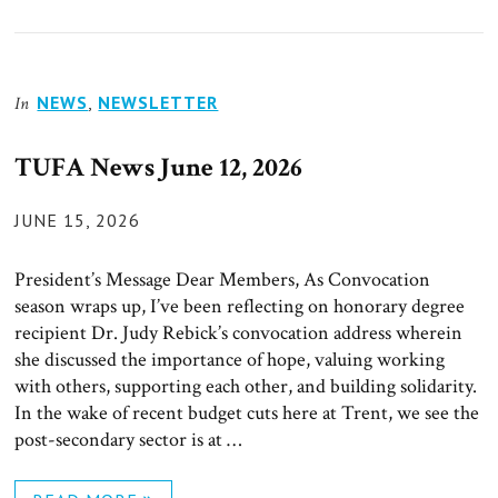
NEWS
,
NEWSLETTER
In
TUFA News June 12, 2026
POSTED
JUNE 15, 2026
ON
President’s Message Dear Members, As Convocation
season wraps up, I’ve been reflecting on honorary degree
recipient Dr. Judy Rebick’s convocation address wherein
she discussed the importance of hope, valuing working
with others, supporting each other, and building solidarity.
In the wake of recent budget cuts here at Trent, we see the
post-secondary sector is at …