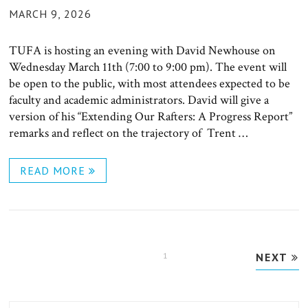
POSTED
MARCH 9, 2026
ON
TUFA is hosting an evening with David Newhouse on
Wednesday March 11th (7:00 to 9:00 pm). The event will
be open to the public, with most attendees expected to be
faculty and academic administrators. David will give a
version of his “Extending Our Rafters: A Progress Report”
remarks and reflect on the trajectory of Trent …
READ MORE
Posts
PAGE
1
NEXT
pagination