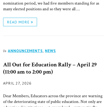
nomination period, we had five members standing for as
many elected positions and so they were all …
READ MORE
ANNOUNCEMENTS
,
NEWS
In
All Out for Education Rally – April 29
(11:00 am to 2:00 pm)
POSTED
APRIL 27, 2026
ON
Dear Members, Educators across the province are warning
of the deteriorating state of public education. Not only are