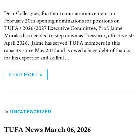
ON
Dear Colleagues, Further to our announcement on
February 20th opening nominations for positions on
TUFA’s 2026/2027 Executive Committee, Prof. Jaime
Morales has decided to step down as Treasurer, effective 30
April 2026. Jaime has served TUFA members in this
capacity since May 2017 and is owed a huge debt of thanks
for his expertise and skillful …
READ MORE
UNCATEGORIZED
In
TUFA News March 06, 2026