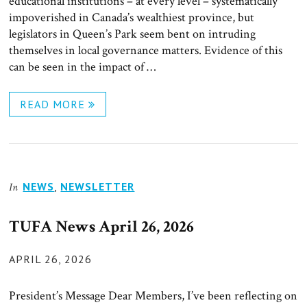
educational institutions – at every level – systematically
impoverished in Canada’s wealthiest province, but
legislators in Queen’s Park seem bent on intruding
themselves in local governance matters. Evidence of this
can be seen in the impact of …
READ MORE
NEWS
,
NEWSLETTER
In
TUFA News April 26, 2026
POSTED
APRIL 26, 2026
ON
President’s Message Dear Members, I’ve been reflecting on