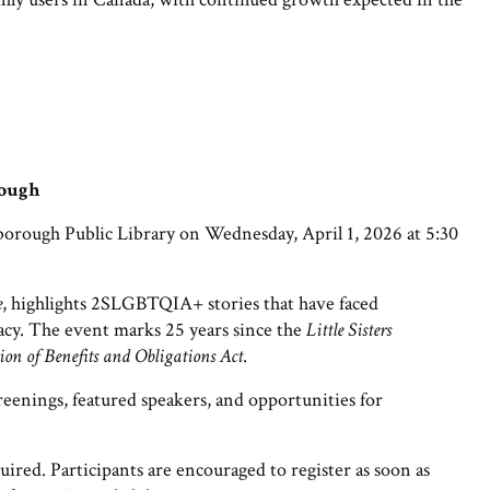
rough
rough Public Library on Wednesday, April 1, 2026 at 5:30
e
, highlights 2SLGBTQIA+ stories that have faced
acy. The event marks 25 years since the
Little Sisters
on of Benefits and Obligations Act
.
reenings, featured speakers, and opportunities for
quired.
Participants are encouraged to register as soon as