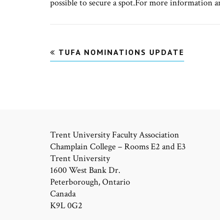
possible to secure a spot.For more information a
Post
TUFA NOMINATIONS UPDATE
navigation
Trent University Faculty Association
Champlain College – Rooms E2 and E3
Trent University
1600 West Bank Dr.
Peterborough, Ontario
Canada
K9L 0G2