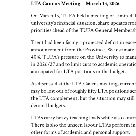
LTA Caucus Meeting – March 13, 2026
On March 13, TUFA held a meeting of Limited 
university’s financial situation, share updates f
priorities ahead of the TUFA General Members
Trent had been facing a projected deficit in exce
announcement from the Province. We estimate tha
40%. TUFA’s pressure on the University to manage
in 2026/27 and to limit cuts to academic operatio
anticipated for LTA positions in the budget.
As discussed at the LTA Caucus meeting, current
may be lost out of roughly fifty LTA positions acr
the LTA complement, but the situation may still 
decanal budgets.
LTAs carry heavy teaching loads while also contr
There is also the unseen labour LTAs perform in
other forms of academic and personal support.