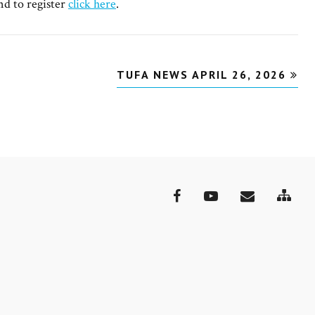
nd to register
click here
.
TUFA NEWS APRIL 26, 2026
Site
Facebook
YouTube
Email
Map