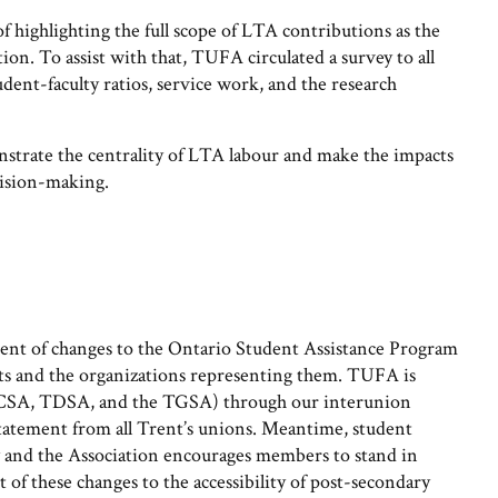
 highlighting the full scope of LTA contributions as the
tion. To assist with that, TUFA circulated a survey to all
ent-faculty ratios, service work, and the research
nstrate the centrality of LTA labour and make the impacts
ecision-making.
nt of changes to the Ontario Student Assistance Program
s and the organizations representing them. TUFA is
 (TCSA, TDSA, and the TGSA) through our interunion
 statement from all Trent’s unions. Meantime, student
ly and the Association encourages members to stand in
t of these changes to the accessibility of post-secondary