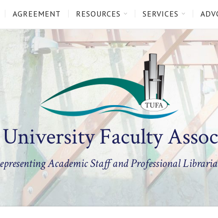
AGREEMENT
RESOURCES
SERVICES
ADV
 University Faculty Assoc
epresenting Academic Staff and Professional Libraria