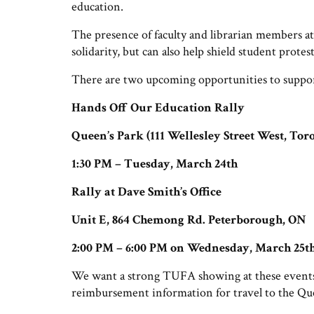
education.
The presence of faculty and librarian members at 
solidarity, but can also help shield student prot
There are two upcoming opportunities to support
Hands Off Our Education Rally
Queen’s Park (111 Wellesley Street West, Tor
1:30 PM – Tuesday, March 24th
Rally at Dave Smith’s Office
Unit E, 864 Chemong Rd. Peterborough, ON
2:00 PM – 6:00 PM on Wednesday, March 25t
We want a strong TUFA showing at these events
reimbursement information for travel to the Qu