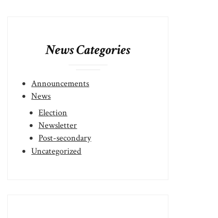
News Categories
Announcements
News
Election
Newsletter
Post-secondary
Uncategorized