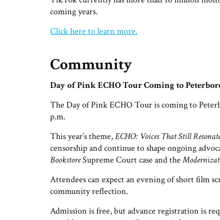
coming years.
Click here to learn more.
Community
Day of Pink ECHO Tour Coming to Peterbo
The Day of Pink ECHO Tour is coming to Peterbo
p.m.
This year’s theme,
ECHO: Voices That Still Resonat
censorship and continue to shape ongoing advoc
Bookstore
Supreme Court case and the
Modernizati
Attendees can expect an evening of short film sc
community reflection.
Admission is free, but advance registration is re