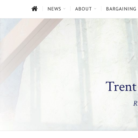
HOME
NEWS
ABOUT
BARGAINING
Trent
R