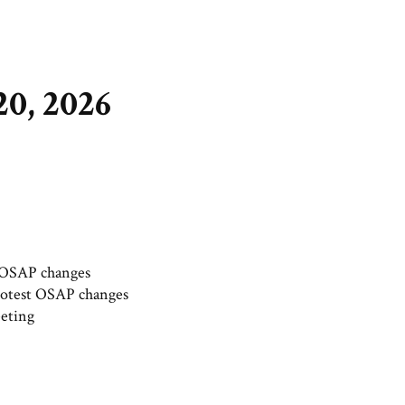
0, 2026
t OSAP changes
protest OSAP changes
eting