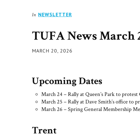
NEWSLETTER
In
TUFA News March 2
POSTED
MARCH 20, 2026
ON
Upcoming Dates
March 24 – Rally at Queen’s Park to protes
March 25 – Rally at Dave Smith’s office to 
March 26 – Spring General Membership Me
Trent