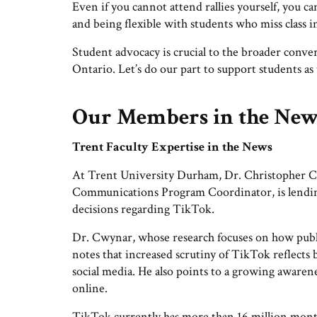
Even if you cannot attend rallies yourself, you 
and being flexible with students who miss class in
Student advocacy is crucial to the broader conve
Ontario. Let’s do our part to support students as
Our Members in the Ne
Trent Faculty Expertise in the News
At Trent University Durham, Dr. Christopher C
Communications Program Coordinator, is lending 
decisions regarding TikTok.
Dr. Cwynar, whose research focuses on how public
notes that increased scrutiny of TikTok reflects
social media. He also points to a growing awaren
online.
TikTok currently has more than 16 million mont