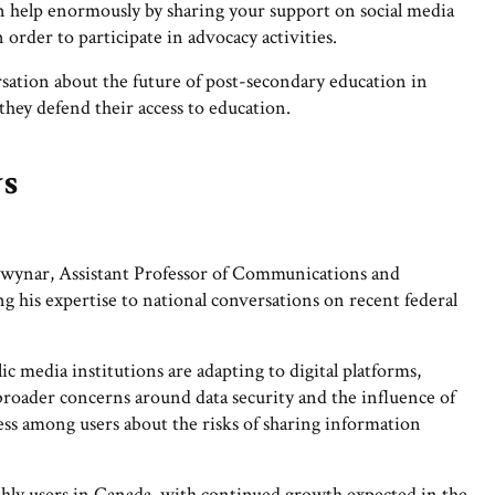
can help enormously by sharing your support on social media
 order to participate in advocacy activities.
rsation about the future of post-secondary education in
 they defend their access to education.
ws
wynar, Assistant Professor of Communications and
his expertise to national conversations on recent federal
 media institutions are adapting to digital platforms,
 broader concerns around data security and the influence of
ess among users about the risks of sharing information
hly users in Canada, with continued growth expected in the