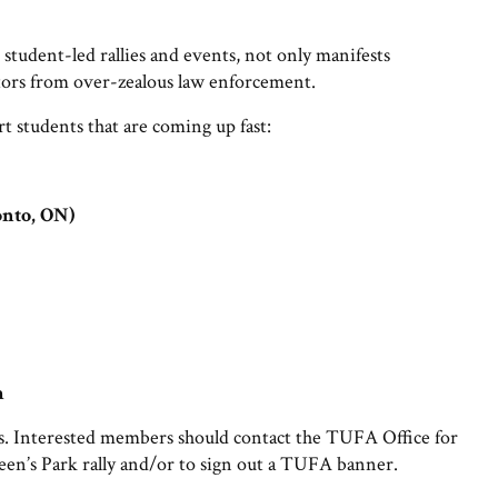
student-led rallies and events, not only manifests
estors from over-zealous law enforcement.
 students that are coming up fast:
onto, ON)
h
. Interested members should contact the TUFA Office for
een’s Park rally and/or to sign out a TUFA banner.