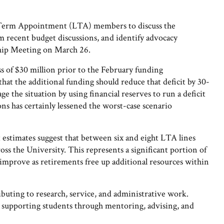
Term Appointment (LTA) members to discuss the
rom recent budget discussions, and identify advocacy
hip Meeting on March 26.
ss of $30 million prior to the February funding
t the additional funding should reduce that deficit by 30-
 the situation by using financial reserves to run a deficit
ns has certainly lessened the worst-case scenario
 estimates suggest that between six and eight LTA lines
oss the University. This represents a significant portion of
improve as retirements free up additional resources within
ibuting to research, service, and administrative work.
 supporting students through mentoring, advising, and