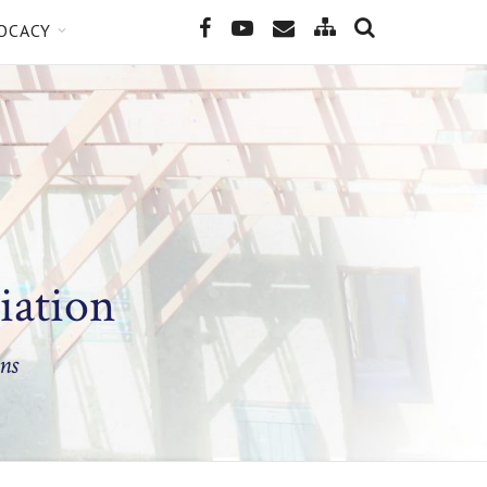
SEARCH
Site
Facebook
YouTube
Email
OCACY
Map
iation
ns