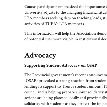
Caucus participants emphasized the importance of
University adjusts to the changing financial situa
LTA members seeking data on teaching loads, stud
activities of TUFA’s LTA members.
This information will help the Association demo
of potential cuts more visible in institutional d
Advocacy
Supporting Student Advocacy on OSAP
The Provincial government’s recent announceme
(OSAP) provoked a strong reaction from student
lending its support to Trent’s student unions
council and is helping prepare a joint solidarity
actions are being planned locally and provincial
solidarity with students as they protest the impac