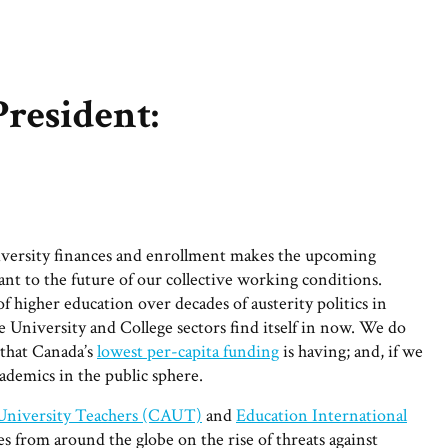
President:
niversity finances and enrollment makes the upcoming
ant to the future of our collective working conditions.
 higher education over decades of austerity politics in
 University and College sectors find itself in now. We do
that Canada’s
lowest per-capita funding
is having; and, if we
cademics in the public sphere.
 University Teachers (CAUT)
and
Education International
from around the globe on the rise of threats against