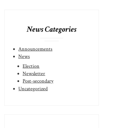
News Categories
Announcements
News
Election
Newsletter
Post-secondary
Uncategorized