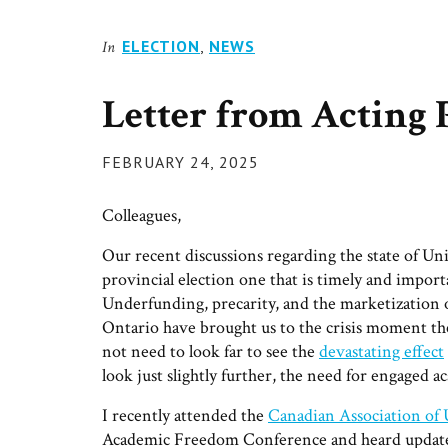
ELECTION
,
NEWS
In
Letter from Acting 
POSTED
FEBRUARY 24, 2025
ON
Colleagues,
Our recent discussions regarding the state of U
provincial election one that is timely and import
Underfunding, precarity, and the marketization of
Ontario have brought us to the crisis moment the
not need to look far to see the
devastating effect
look just slightly further, the need for engaged a
I recently attended the
Canadian Association of
Academic Freedom Conference and heard updates 