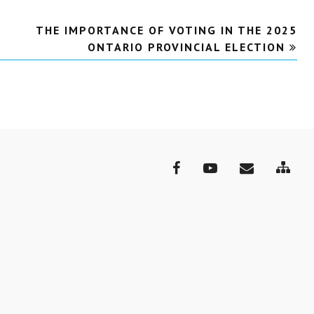
THE IMPORTANCE OF VOTING IN THE 2025
ONTARIO PROVINCIAL ELECTION
Site
Facebook
YouTube
Email
Map