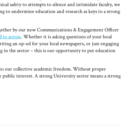
cal safety to attempts to silence and intimidate faculty, we
ing to undermine education and research as keys to a strong
together by our new Communications & Engagement Officer
l to action
. Whether it is asking questions of your local
iting an op-ed for your local newspapers, or just engaging
g in the sector – this is our opportunity to put education
t to our collective academic freedom. Without proper
he public interest. A strong University sector means a strong