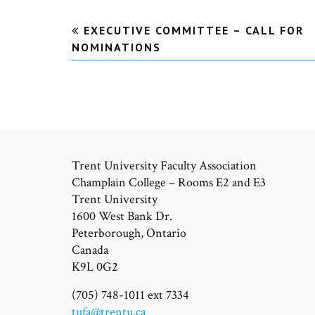
Post
EXECUTIVE COMMITTEE – CALL FOR
NOMINATIONS
navigation
Trent University Faculty Association
Champlain College – Rooms E2 and E3
Trent University
1600 West Bank Dr.
Peterborough, Ontario
Canada
K9L 0G2
(705) 748-1011 ext 7334
tufa@trentu.ca