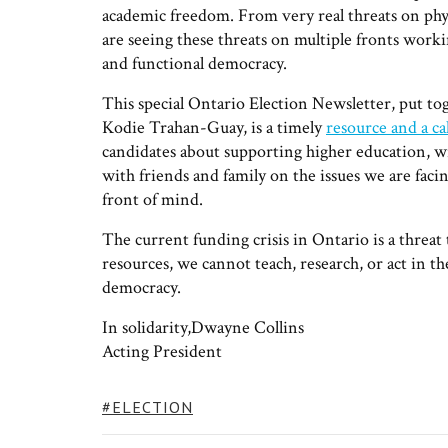
academic freedom. From very real threats on physi
are seeing these threats on multiple fronts work
and functional democracy.
This special Ontario Election Newsletter, put 
Kodie Trahan-Guay, is a timely
resource and a cal
candidates about supporting higher education, wr
with friends and family on the issues we are facin
front of mind.
The current funding crisis in Ontario is a threa
resources, we cannot teach, research, or act in t
democracy.
In solidarity,Dwayne Collins
Acting President
TAGS:
ELECTION