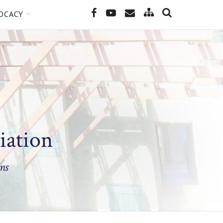
SEARCH
Site
Facebook
YouTube
Email
OCACY
Map
iation
ns