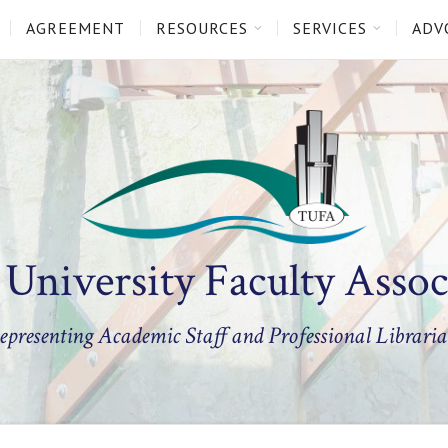
AGREEMENT
RESOURCES
SERVICES
ADV
 University Faculty Assoc
epresenting Academic Staff and Professional Libraria