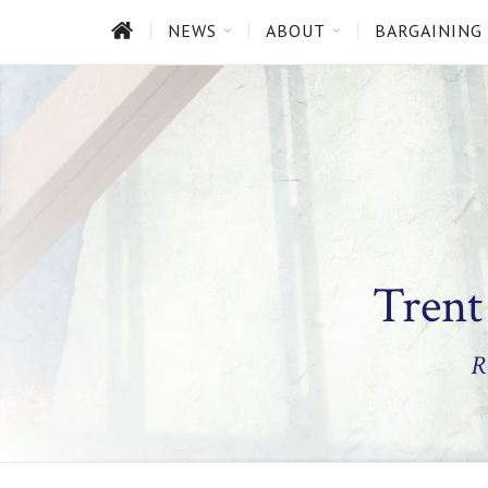
HOME
NEWS
ABOUT
BARGAINING
Trent
R