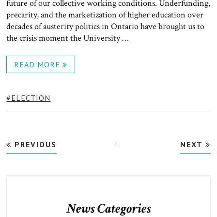
future of our collective working conditions. Underfunding,
precarity, and the marketization of higher education over
decades of austerity politics in Ontario have brought us to
the crisis moment the University …
READ MORE
TAGS:
ELECTION
Posts
PREVIOUS
PAGE
4
NEXT
pagination
News Categories