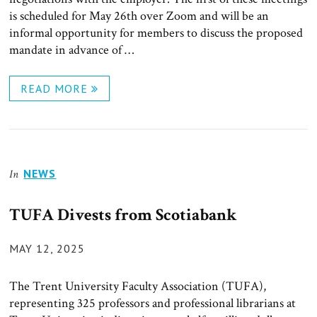
is scheduled for May 26th over Zoom and will be an
informal opportunity for members to discuss the proposed
mandate in advance of …
READ MORE
NEWS
In
TUFA Divests from Scotiabank
POSTED
MAY 12, 2025
ON
The Trent University Faculty Association (TUFA),
representing 325 professors and professional librarians at