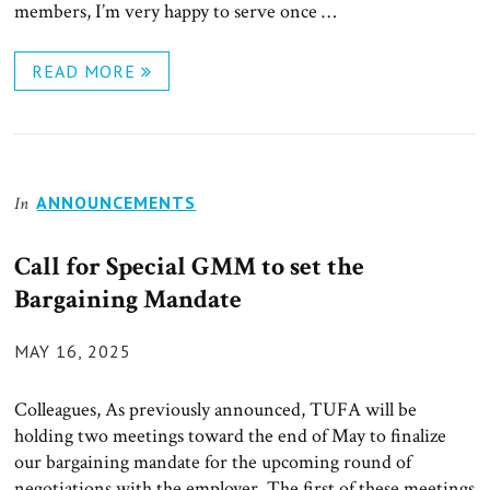
members, I’m very happy to serve once …
READ MORE
ANNOUNCEMENTS
In
Call for Special GMM to set the
Bargaining Mandate
POSTED
MAY 16, 2025
ON
Colleagues, As previously announced, TUFA will be
holding two meetings toward the end of May to finalize
our bargaining mandate for the upcoming round of
negotiations with the employer. The first of these meetings