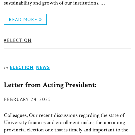
sustainability and growth of our institutions. …
READ MORE
TAGS:
ELECTION
ELECTION
,
NEWS
In
Letter from Acting President:
POSTED
FEBRUARY 24, 2025
ON
Colleagues, Our recent discussions regarding the state of
University finances and enrollment makes the upcoming
provincial election one that is timely and important to the