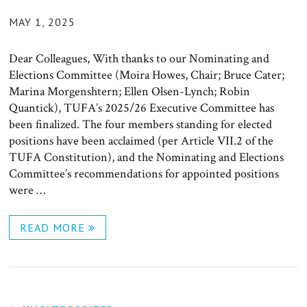
POSTED
MAY 1, 2025
ON
Dear Colleagues, With thanks to our Nominating and
Elections Committee (Moira Howes, Chair; Bruce Cater;
Marina Morgenshtern; Ellen Olsen-Lynch; Robin
Quantick), TUFA’s 2025/26 Executive Committee has
been finalized. The four members standing for elected
positions have been acclaimed (per Article VII.2 of the
TUFA Constitution), and the Nominating and Elections
Committee’s recommendations for appointed positions
were …
READ MORE