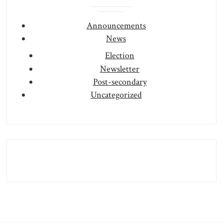
Announcements
News
Election
Newsletter
Post-secondary
Uncategorized