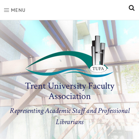
S
MENU
Trent University Faculty
Association
Representing Academic Staff and Professional
Librarians