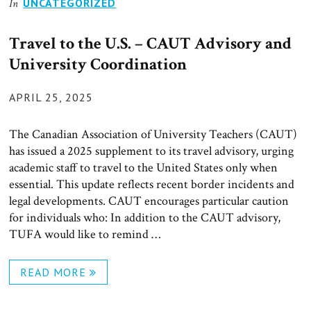
UNCATEGORIZED
In
Travel to the U.S. – CAUT Advisory and
University Coordination
POSTED
APRIL 25, 2025
ON
The Canadian Association of University Teachers (CAUT)
has issued a 2025 supplement to its travel advisory, urging
academic staff to travel to the United States only when
essential. This update reflects recent border incidents and
legal developments. CAUT encourages particular caution
for individuals who: In addition to the CAUT advisory,
TUFA would like to remind …
READ MORE