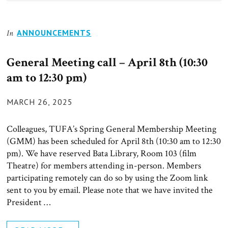
ANNOUNCEMENTS
In
General Meeting call – April 8th (10:30
am to 12:30 pm)
POSTED
MARCH 26, 2025
ON
Colleagues, TUFA’s Spring General Membership Meeting
(GMM) has been scheduled for April 8th (10:30 am to 12:30
pm). We have reserved Bata Library, Room 103 (film
Theatre) for members attending in-person. Members
participating remotely can do so by using the Zoom link
sent to you by email. Please note that we have invited the
President …