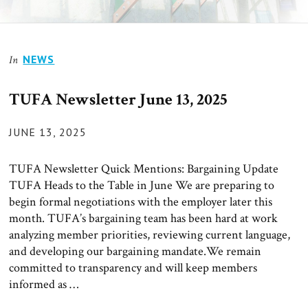
News
NEWS
In
TUFA Newsletter June 13, 2025
POSTED
JUNE 13, 2025
ON
TUFA Newsletter Quick Mentions: Bargaining Update
TUFA Heads to the Table in June We are preparing to
begin formal negotiations with the employer later this
month. TUFA’s bargaining team has been hard at work
analyzing member priorities, reviewing current language,
and developing our bargaining mandate.We remain
committed to transparency and will keep members
informed as …