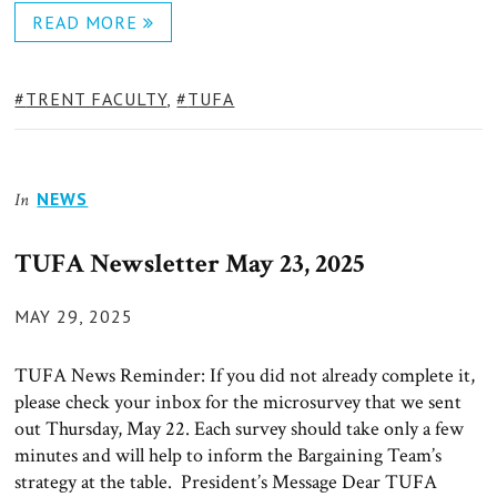
READ MORE
TAGS:
TRENT FACULTY
,
TUFA
NEWS
In
TUFA Newsletter May 23, 2025
POSTED
MAY 29, 2025
ON
TUFA News Reminder: If you did not already complete it,
please check your inbox for the microsurvey that we sent
out Thursday, May 22. Each survey should take only a few
minutes and will help to inform the Bargaining Team’s
strategy at the table. President’s Message Dear TUFA