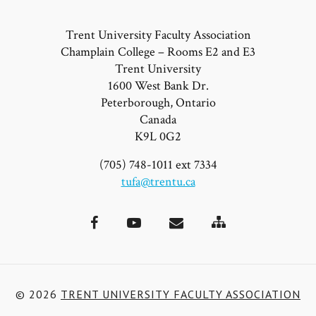
Trent University Faculty Association
Champlain College – Rooms E2 and E3
Trent University
1600 West Bank Dr.
Peterborough, Ontario
Canada
K9L 0G2
(705) 748-1011 ext 7334
tufa@trentu.ca
Site
Facebook
YouTube
Email
Map
© 2026
TRENT UNIVERSITY FACULTY ASSOCIATION