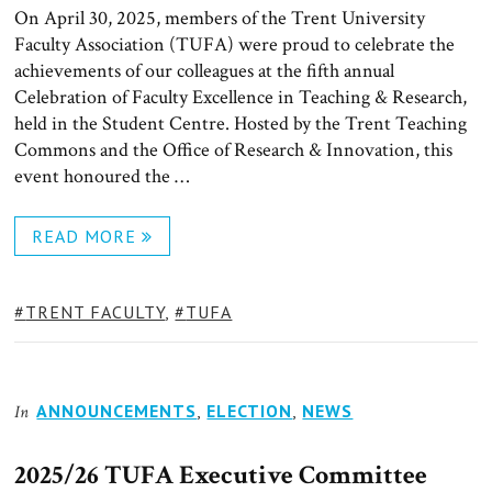
On April 30, 2025, members of the Trent University
Faculty Association (TUFA) were proud to celebrate the
achievements of our colleagues at the fifth annual
Celebration of Faculty Excellence in Teaching & Research,
held in the Student Centre. Hosted by the Trent Teaching
Commons and the Office of Research & Innovation, this
event honoured the …
READ MORE
TAGS:
TRENT FACULTY
,
TUFA
ANNOUNCEMENTS
,
ELECTION
,
NEWS
In
2025/26 TUFA Executive Committee