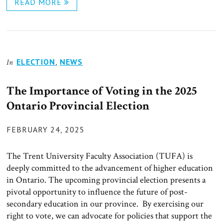
READ MORE
ELECTION
,
NEWS
In
The Importance of Voting in the 2025
Ontario Provincial Election
POSTED
FEBRUARY 24, 2025
ON
The Trent University Faculty Association (TUFA) is
deeply committed to the advancement of higher education
in Ontario. The upcoming provincial election presents a
pivotal opportunity to influence the future of post-
secondary education in our province. By exercising our
right to vote, we can advocate for policies that support the