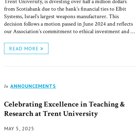
Trent University, is divesting over half a million dollars
from Scotiabank due to the bank’s financial ties to Elbit
Systems, Israel’s largest weapons manufacturer. This
decision follows a motion passed in June 2024 and reflects
our Association’s commitment to ethical investment and …
READ MORE
ANNOUNCEMENTS
In
Celebrating Excellence in Teaching &
Research at Trent University
POSTED
MAY 5, 2025
ON