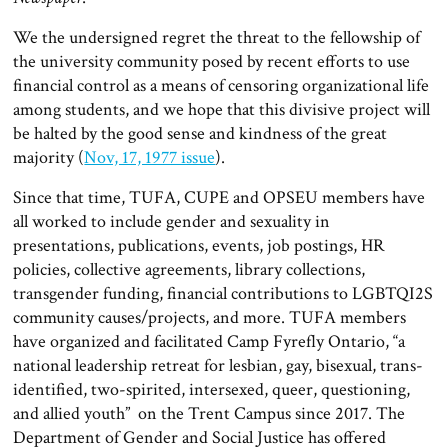
We the undersigned regret the threat to the fellowship of
the university community posed by recent efforts to use
financial control as a means of censoring organizational life
among students, and we hope that this divisive project will
be halted by the good sense and kindness of the great
majority (
Nov, 17, 1977 issue
).
Since that time, TUFA, CUPE and OPSEU members have
all worked to include gender and sexuality in
presentations, publications, events, job postings, HR
policies, collective agreements, library collections,
transgender funding, financial contributions to LGBTQI2S
community causes/projects, and more. TUFA members
have organized and facilitated Camp Fyrefly Ontario, “a
national leadership retreat for lesbian, gay, bisexual, trans-
identified, two-spirited, intersexed, queer, questioning,
and allied youth” on the Trent Campus since 2017. The
Department of Gender and Social Justice has offered