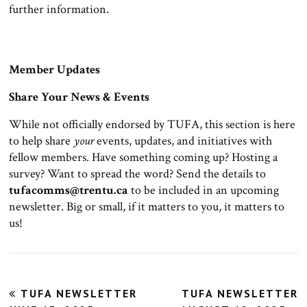
further information.
Member Updates
Share Your News & Events
While not officially endorsed by TUFA, this section is here
to help share
your
events, updates, and initiatives with
fellow members. Have something coming up? Hosting a
survey? Want to spread the word? Send the details to
tufacomms@trentu.ca
to be included in an upcoming
newsletter. Big or small, if it matters to you, it matters to
us!
Post
TUFA NEWSLETTER
TUFA NEWSLETTER
navigation