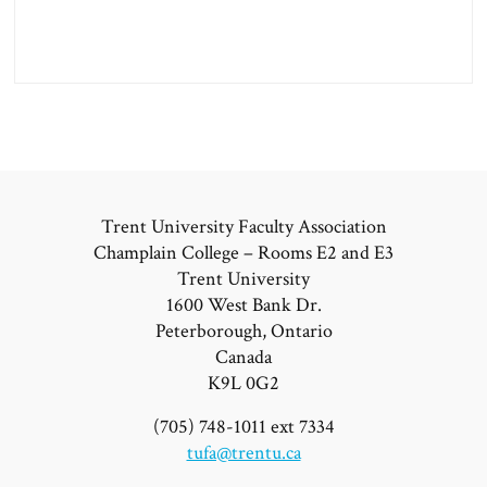
Trent University Faculty Association
Champlain College – Rooms E2 and E3
Trent University
1600 West Bank Dr.
Peterborough, Ontario
Canada
K9L 0G2
(705) 748-1011 ext 7334
tufa@trentu.ca