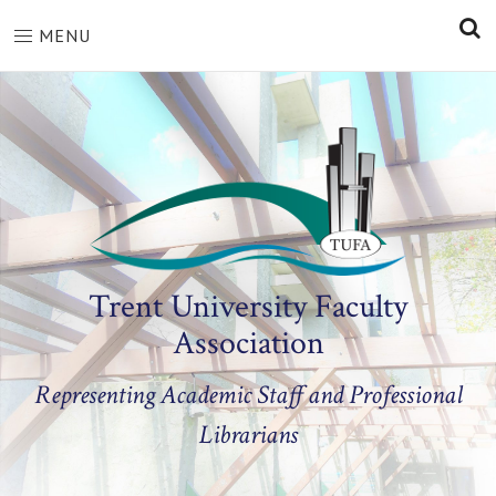
S
MENU
Trent University Faculty
Association
Representing Academic Staff and Professional
Librarians