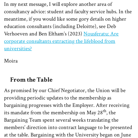
In my next message, I will explore another area of
consultancy advice: student and faculty service hubs. In the
meantime, if you would like some gory details on higher
education consultants (including Deloitte), see Deb
Verhoeven and Ben Eltham’s (2023)
Nousferatu: Are
corporate consultants extracting the lifeblood from
universities?
Moira
From the Table
As promised by our Chief Negotiator, the Union will be
providing periodic updates to the membership as
bargaining progresses with the Employer. After receiving
th
its mandate from the membership on May 28
, the
Bargaining Team spent several weeks translating the
members’ direction into contract language to be presented
at the table. Bargaining with the University began on June