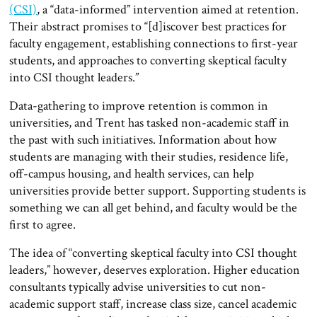
(CSI)
, a “data-informed” intervention aimed at retention.
Their abstract promises to “[d]iscover best practices for
faculty engagement, establishing connections to first-year
students, and approaches to converting skeptical faculty
into CSI thought leaders.”
Data-gathering to improve retention is common in
universities, and Trent has tasked non-academic staff in
the past with such initiatives. Information about how
students are managing with their studies, residence life,
off-campus housing, and health services, can help
universities provide better support. Supporting students is
something we can all get behind, and faculty would be the
first to agree.
The idea of “converting skeptical faculty into CSI thought
leaders,” however, deserves exploration. Higher education
consultants typically advise universities to cut non-
academic support staff, increase class size, cancel academic