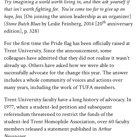
Try imagining a world worth living in, and then ask yourself if
that isn’t worth fighting for. You’ve come too far to give up on
hope, Jess.
[On joining the union leadership as an organizer]
th
(
Stone Butch Blues
by Leslie Feinberg, 2014 [20
anniversary
edition], p. 328)
For the first time the Pride flag has been officially raised at
Trent University. Since the announcement, some
colleagues have admitted that they did not realize it wasn’t
already up. Others have asked how we were able to
successfully advocate for the change this year. The answer
includes a whole community of voices and actions over
many years, including the work of TUFA members.
Trent University faculty have a long history of advocacy. In
1977, when a student-led petition and subsequent
referendum threatened to restrict the funds of the
student-led Trent Homophile Association, over 60 faculty
members released a statement published in
Arthur
Newspaper
: