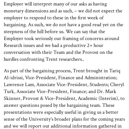
Employer will interpret many of our asks as having
monetary dimensions and as such, – we did not expect the
employer to respond to these in the first week of
bargaining. As such, we do not have a good read yet on the
steepness of the hill before us. We can say that the
Employer took seriously our framing of concerns around
Research issues and we had a productive 2+ hour
conversation with their Team and the Provost on the
hurdles confronting Trent researchers..
As part of the bargaining process, Trent brought in Tariq
Al-idrissi, Vice-President, Finance and Administration;
Lawrence Lam, Associate Vice-President, Students; Cheryl
Turk, Associate Vice-President, Finance; and Dr. Mark
Skinner, Provost & Vice-President, Academic (Interim), to
answer questions posed by the bargaining team. These
presentations were especially useful in giving us a better
sense of the University’s broader plans for the coming years
and we will report out additional information gathered in