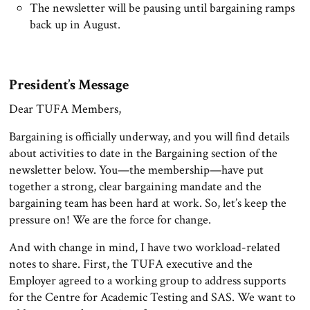
The newsletter will be pausing until bargaining ramps
back up in August.
President’s Message
Dear TUFA Members,
Bargaining is officially underway, and you will find details
about activities to date in the Bargaining section of the
newsletter below. You—the membership—have put
together a strong, clear bargaining mandate and the
bargaining team has been hard at work. So, let’s keep the
pressure on! We are the force for change.
And with change in mind, I have two workload-related
notes to share. First, the TUFA executive and the
Employer agreed to a working group to address supports
for the Centre for Academic Testing and SAS. We want to