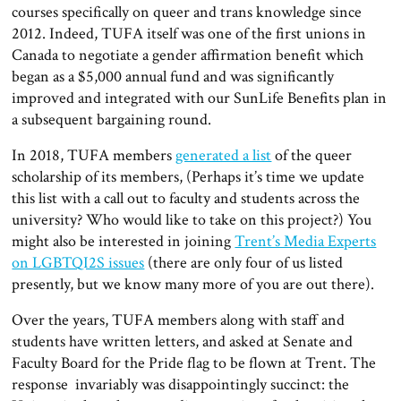
courses specifically on queer and trans knowledge since
2012. Indeed, TUFA itself was one of the first unions in
Canada to negotiate a gender affirmation benefit which
began as a $5,000 annual fund and was significantly
improved and integrated with our SunLife Benefits plan in
a subsequent bargaining round.
In 2018, TUFA members
generated a list
of the queer
scholarship of its members, (Perhaps it’s time we update
this list with a call out to faculty and students across the
university? Who would like to take on this project?) You
might also be interested in joining
Trent’s Media Experts
on LGBTQI2S issues
(there are only four of us listed
presently, but we know many more of you are out there).
Over the years, TUFA members along with staff and
students have written letters, and asked at Senate and
Faculty Board for the Pride flag to be flown at Trent. The
response invariably was disappointingly succinct: the