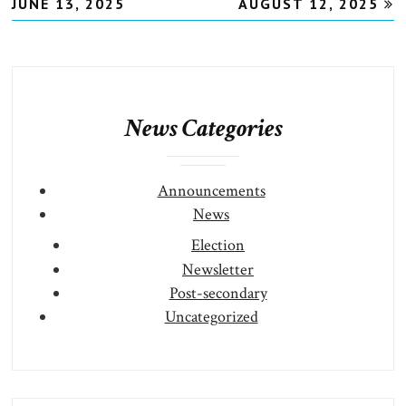
JUNE 13, 2025
AUGUST 12, 2025
News Categories
Announcements
News
Election
Newsletter
Post-secondary
Uncategorized