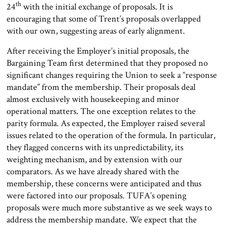
th
24
with the initial exchange of proposals. It is
encouraging that some of Trent’s proposals overlapped
with our own, suggesting areas of early alignment.
After receiving the Employer’s initial proposals, the
Bargaining Team first determined that they proposed no
significant changes requiring the Union to seek a “response
mandate” from the membership. Their proposals deal
almost exclusively with housekeeping and minor
operational matters. The one exception relates to the
parity formula. As expected, the Employer raised several
issues related to the operation of the formula. In particular,
they flagged concerns with its unpredictability, its
weighting mechanism, and by extension with our
comparators. As we have already shared with the
membership, these concerns were anticipated and thus
were factored into our proposals. TUFA’s opening
proposals were much more substantive as we seek ways to
address the membership mandate. We expect that the