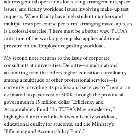
address general operations for testing arrangements, space
issues, and faculty workload issues involving make-up test
requests. When faculty have high student numbers and
multiple tests per course per term, arranging make-up tests
is a colossal exercise. There must be a better way. TUFA’s
initiation of the working group also applies additional
pressure on the Employer regarding workload.
My second note returns to the issue of corporate
consultants at universities. Deloitte—a multinational
accounting firm that offers higher education consultancy
among a multitude of other professional services—is
currently providing its professional services to Trent at an
estimated taxpayer cost of 500K through the provincial
government’s 15 million dollar “Efficiency and
Accountability Fund.” In TUFA’s May newsletter, I
highlighted noxious links between faculty workload,
educational quality for students, and the Ministry’s
“Efficiency and Accountability Fund.”