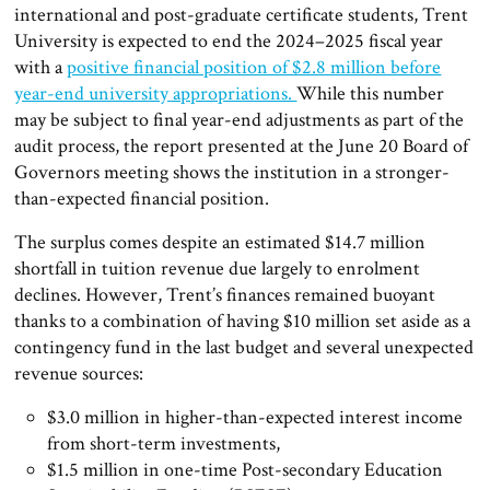
international and post-graduate certificate students, Trent
University is expected to end the 2024–2025 fiscal year
with a
positive financial position of $2.8 million before
year-end university appropriations.
While this number
may be subject to final year-end adjustments as part of the
audit process, the report presented at the June 20 Board of
Governors meeting shows the institution in a stronger-
than-expected financial position.
The surplus comes despite an estimated $14.7 million
shortfall in tuition revenue due largely to enrolment
declines. However, Trent’s finances remained buoyant
thanks to a combination of having $10 million set aside as a
contingency fund in the last budget and several unexpected
revenue sources:
$3.0 million in higher-than-expected interest income
from short-term investments,
$1.5 million in one-time Post-secondary Education