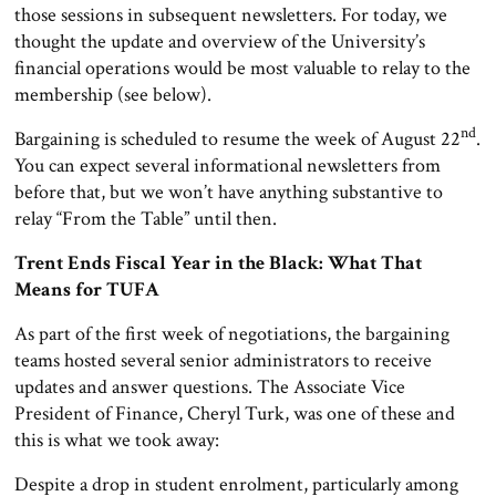
those sessions in subsequent newsletters. For today, we
thought the update and overview of the University’s
financial operations would be most valuable to relay to the
membership (see below).
nd
Bargaining is scheduled to resume the week of August 22
.
You can expect several informational newsletters from
before that, but we won’t have anything substantive to
relay “From the Table” until then.
Trent Ends Fiscal Year in the Black: What That
Means for TUFA
As part of the first week of negotiations, the bargaining
teams hosted several senior administrators to receive
updates and answer questions. The Associate Vice
President of Finance, Cheryl Turk, was one of these and
this is what we took away:
Despite a drop in student enrolment, particularly among