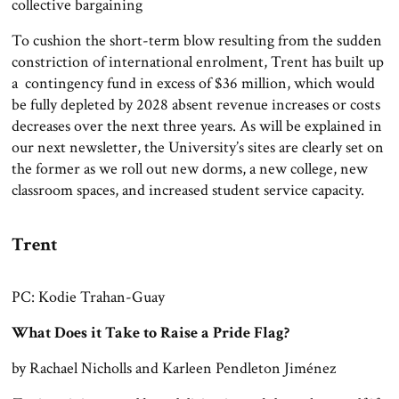
collective bargaining
To cushion the short-term blow resulting from the sudden
constriction of international enrolment, Trent has built up
a contingency fund in excess of $36 million, which would
be fully depleted by 2028 absent revenue increases or costs
decreases over the next three years. As will be explained in
our next newsletter, the University’s sites are clearly set on
the former as we roll out new dorms, a new college, new
classroom spaces, and increased student service capacity.
Trent
PC: Kodie Trahan-Guay
What Does it Take to Raise a Pride Flag?
by Rachael Nicholls and Karleen Pendleton Jiménez