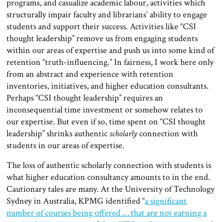
programs, and casualize academic labour, activities which
structurally impair faculty and librarians’ ability to engage
students and support their success. Activities like “CSI
thought leadership” remove us from engaging students
within our areas of expertise and push us into some kind of
retention “truth-influencing.” In fairness, I work here only
from an abstract and experience with retention
inventories, initiatives, and higher education consultants.
Perhaps “CSI thought leadership” requires an
inconsequential time investment or somehow relates to
our expertise. But even if so, time spent on “CSI thought
leadership” shrinks authentic
scholarly
connection with
students in our areas of expertise.
The loss of authentic scholarly connection with students is
what higher education consultancy amounts to in the end.
Cautionary tales are many. At the University of Technology
Sydney in Australia, KPMG identified “
a significant
number of courses being offered … that are not earning a