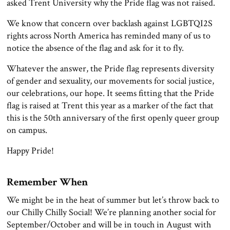
asked Trent University why the Pride flag was not raised.
We know that concern over backlash against LGBTQI2S
rights across North America has reminded many of us to
notice the absence of the flag and ask for it to fly.
Whatever the answer, the Pride flag represents diversity
of gender and sexuality, our movements for social justice,
our celebrations, our hope. It seems fitting that the Pride
flag is raised at Trent this year as a marker of the fact that
this is the 50th anniversary of the first openly queer group
on campus.
Happy Pride!
Remember When
We might be in the heat of summer but let’s throw back to
our Chilly Chilly Social! We’re planning another social for
September/October and will be in touch in August with