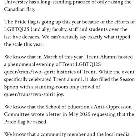
University has a long-standing practice of only raising the
Canadian flag.
The Pride flag is going up this year because of the efforts of
LGBTQI2S (and ally) faculty, staff and students over the
last five decades. We can’t actually say exactly what tipped
the scale this year.
We know that in March of this year, Trent Alumni hosted
a phenomenal evening of Trent LGBTQI2S
queer/trans/two-spirit histories of Trent. While the event
specifically celebrated Trent alumni, it also filled the Season
Spoon with a standing-room only crowd of
queer/trans/two-spirit joy.
We know that the School of Education’s Anti-Oppression
Committee wrote a letter in May 2025 requesting that the
Pride flag be raised.
We know that a community member and the local media