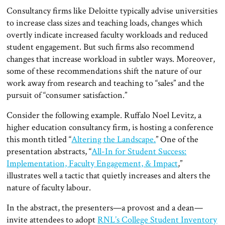
Consultancy firms like Deloitte typically advise universities
to increase class sizes and teaching loads, changes which
overtly indicate increased faculty workloads and reduced
student engagement. But such firms also recommend
changes that increase workload in subtler ways. Moreover,
some of these recommendations shift the nature of our
work away from research and teaching to “sales” and the
pursuit of “consumer satisfaction.”
Consider the following example. Ruffalo Noel Levitz, a
higher education consultancy firm, is hosting a conference
this month titled “
Altering the Landscape.
” One of the
presentation abstracts, “
All-In for Student Success:
Implementation, Faculty Engagement, & Impact
,”
illustrates well a tactic that quietly increases and alters the
nature of faculty labour.
In the abstract, the presenters—a provost and a dean—
invite attendees to adopt
RNL’s College Student Inventory