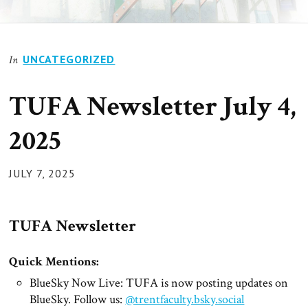
UNCATEGORIZED
In
TUFA Newsletter July 4,
2025
POSTED
JULY 7, 2025
ON
TUFA Newsletter
Quick Mentions:
BlueSky Now Live: TUFA is now posting updates on
BlueSky. Follow us:
@trentfaculty.bsky.social