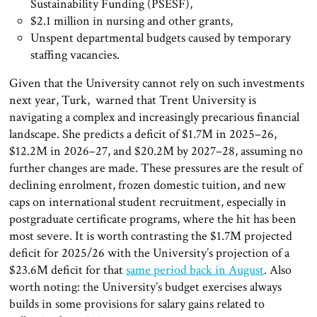
Sustainability Funding (PSESF),
$2.1 million in nursing and other grants,
Unspent departmental budgets caused by temporary
staffing vacancies.
Given that the University cannot rely on such investments
next year, Turk, warned that Trent University is
navigating a complex and increasingly precarious financial
landscape. She predicts a deficit of $1.7M in 2025–26,
$12.2M in 2026–27, and $20.2M by 2027–28, assuming no
further changes are made. These pressures are the result of
declining enrolment, frozen domestic tuition, and new
caps on international student recruitment, especially in
postgraduate certificate programs, where the hit has been
most severe. It is worth contrasting the $1.7M projected
deficit for 2025/26 with the University’s projection of a
$23.6M deficit for that
same period back in August
. Also
worth noting: the University’s budget exercises always
builds in some provisions for salary gains related to