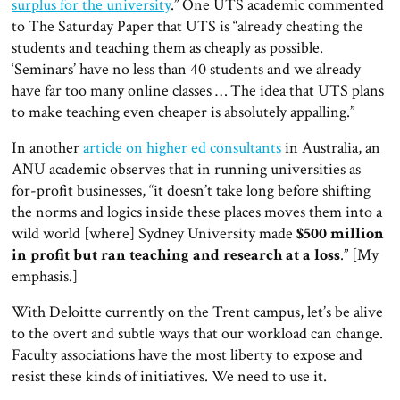
surplus for the university
.” One UTS academic commented
to The Saturday Paper that UTS is “already cheating the
students and teaching them as cheaply as possible.
‘Seminars’ have no less than 40 students and we already
have far too many online classes … The idea that UTS plans
to make teaching even cheaper is absolutely appalling.”
In another
article on higher ed consultants
in Australia, an
ANU academic observes that in running universities as
for-profit businesses, “it doesn’t take long before shifting
the norms and logics inside these places moves them into a
wild world [where] Sydney University made
$500 million
in profit but ran teaching and research at a loss
.” [My
emphasis.]
With Deloitte currently on the Trent campus, let’s be alive
to the overt and subtle ways that our workload can change.
Faculty associations have the most liberty to expose and
resist these kinds of initiatives. We need to use it.