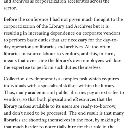
and archives as corporatization accelerates across the
sector.
Before the conference I had not given much thought to the
corporatization of the Library and Archives but it is
resulting in increasing dependence on corporate vendors
to perform basic duties that are necessary for the day-to-
day operations of libraries and archives. All too often
libraries outsource labour to vendors, and this, in turn,
means that over time the library’s own employees will lose
the expertise to perform such duties themselves.
Collection development is a complex task which requires
individuals with a specialized skillset within the library.
Thus, many academic and public libraries pay an extra fee to
vendors, so that both physical and eResources that the
library makes available to its users are ready-to-borrow,
and don’t need to be processed. The end result is that many
libraries are shooting themselves in the foot, by making it
that much harder to potentially hire for that role in the