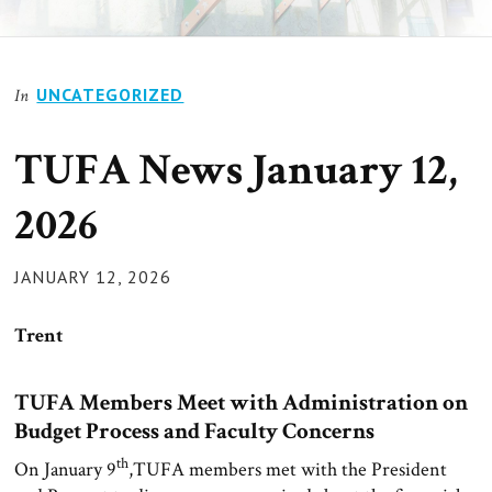
UNCATEGORIZED
In
TUFA News January 12,
2026
POSTED
JANUARY 12, 2026
ON
Trent
TUFA Members Meet with Administration on
Budget Process and Faculty Concerns
th
On January 9
,TUFA members met with the President