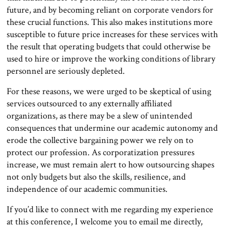
future, and by becoming reliant on corporate vendors for
these crucial functions. This also makes institutions more
susceptible to future price increases for these services with
the result that operating budgets that could otherwise be
used to hire or improve the working conditions of library
personnel are seriously depleted.
For these reasons, we were urged to be skeptical of using
services outsourced to any externally affiliated
organizations, as there may be a slew of unintended
consequences that undermine our academic autonomy and
erode the collective bargaining power we rely on to
protect our profession. As corporatization pressures
increase, we must remain alert to how outsourcing shapes
not only budgets but also the skills, resilience, and
independence of our academic communities.
If you’d like to connect with me regarding my experience
at this conference, I welcome you to email me directly,