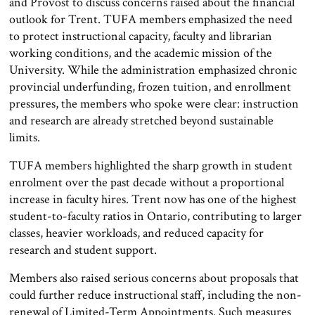
and Provost to discuss concerns raised about the financial
outlook for Trent. TUFA members emphasized the need
to protect instructional capacity, faculty and librarian
working conditions, and the academic mission of the
University. While the administration emphasized chronic
provincial underfunding, frozen tuition, and enrollment
pressures, the members who spoke were clear: instruction
and research are already stretched beyond sustainable
limits.
TUFA members highlighted the sharp growth in student
enrolment over the past decade without a proportional
increase in faculty hires. Trent now has one of the highest
student-to-faculty ratios in Ontario, contributing to larger
classes, heavier workloads, and reduced capacity for
research and student support.
Members also raised serious concerns about proposals that
could further reduce instructional staff, including the non-
renewal of Limited-Term Appointments. Such measures