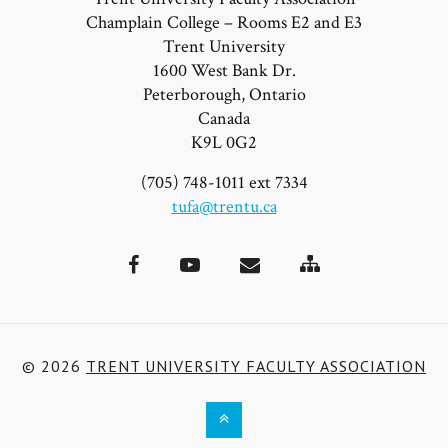
Champlain College – Rooms E2 and E3
Trent University
1600 West Bank Dr.
Peterborough, Ontario
Canada
K9L 0G2
(705) 748-1011 ext 7334
tufa@trentu.ca
Site
Facebook
YouTube
Email
Map
© 2026
TRENT UNIVERSITY FACULTY ASSOCIATION
Back