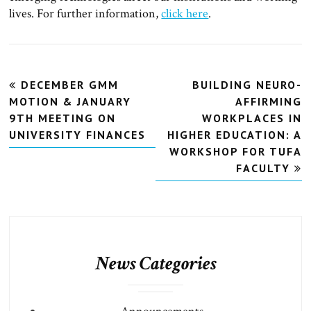
lives. For further information,
click here
.
Post
DECEMBER GMM
BUILDING NEURO-
navigation
MOTION & JANUARY
AFFIRMING
9TH MEETING ON
WORKPLACES IN
UNIVERSITY FINANCES
HIGHER EDUCATION: A
WORKSHOP FOR TUFA
FACULTY
News Categories