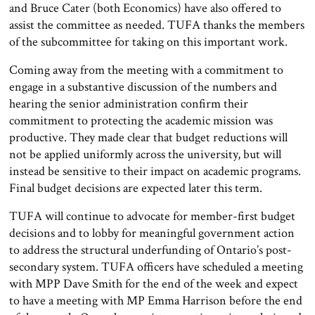
and Bruce Cater (both Economics) have also offered to
assist the committee as needed. TUFA thanks the members
of the subcommittee for taking on this important work.
Coming away from the meeting with a commitment to
engage in a substantive discussion of the numbers and
hearing the senior administration confirm their
commitment to protecting the academic mission was
productive. They made clear that budget reductions will
not be applied uniformly across the university, but will
instead be sensitive to their impact on academic programs.
Final budget decisions are expected later this term.
TUFA will continue to advocate for member-first budget
decisions and to lobby for meaningful government action
to address the structural underfunding of Ontario’s post-
secondary system. TUFA officers have scheduled a meeting
with MPP Dave Smith for the end of the week and expect
to have a meeting with MP Emma Harrison before the end