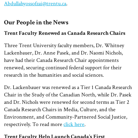
Abdullahyossofzai@trentu.ca
.
Our People in the News
Trent Faculty Renewed as Canada Research Chairs
Three Trent University faculty members, Dr. Whitney
Lackenbauer, Dr. Anne Pasek, and Dr. Naomi Nichols,
have had their Canada Research Chair appointments
renewed, securing continued federal support for their
research in the humanities and social sciences.
Dr. Lackenbauer was renewed as a Tier 1 Canada Research
Chair in the Study of the Canadian North, while Dr. Pasek
and Dr. Nichols were renewed for second terms as Tier 2
Canada Research Chairs in Media, Culture, and the
Environment, and Community-Partnered Social Justice,
respectively. To read more
click here
.
Trent Faculty Help Launch Canada’s First