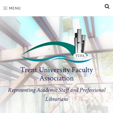
S
MENU
Trent University Faculty
Association
Representing Academic Staff and Professional
Librarians