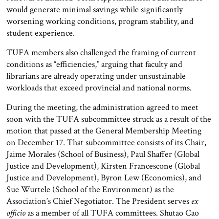
would generate minimal savings while significantly
worsening working conditions, program stability, and
student experience.
TUFA members also challenged the framing of current
conditions as “efficiencies,” arguing that faculty and
librarians are already operating under unsustainable
workloads that exceed provincial and national norms.
During the meeting, the administration agreed to meet
soon with the TUFA subcommittee struck as a result of the
motion that passed at the General Membership Meeting
on December 17. That subcommittee consists of its Chair,
Jaime Morales (School of Business), Paul Shaffer (Global
Justice and Development), Kirsten Francescone (Global
Justice and Development), Byron Lew (Economics), and
Sue Wurtele (School of the Environment) as the
Association’s Chief Negotiator. The President serves
ex
officio
as a member of all TUFA committees. Shutao Cao