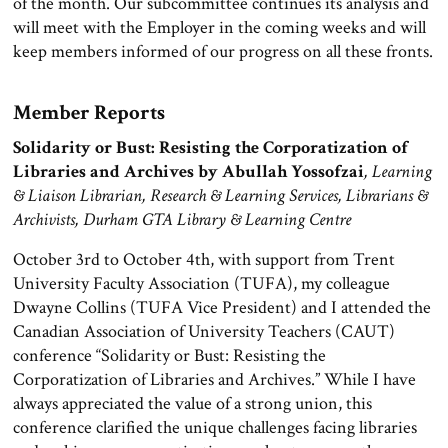
of the month. Our subcommittee continues its analysis and
will meet with the Employer in the coming weeks and will
keep members informed of our progress on all these fronts.
Member Reports
Solidarity or Bust: Resisting the Corporatization of
Libraries and Archives by Abullah Yossofzai
, Learning
& Liaison Librarian, Research & Learning Services, Librarians &
Archivists, Durham GTA Library & Learning Centre
October 3rd to October 4th, with support from Trent
University Faculty Association (TUFA), my colleague
Dwayne Collins (TUFA Vice President) and I attended the
Canadian Association of University Teachers (CAUT)
conference “Solidarity or Bust: Resisting the
Corporatization of Libraries and Archives.” While I have
always appreciated the value of a strong union, this
conference clarified the unique challenges facing libraries