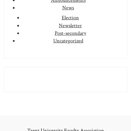
Announcements
News
Election
Newsletter
Post-secondary
Uncategorized
Trent University Faculty Association