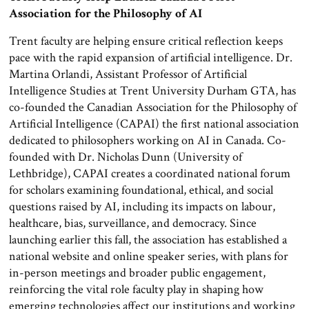
Association for the Philosophy of AI
Trent faculty are helping ensure critical reflection keeps
pace with the rapid expansion of artificial intelligence. Dr.
Martina Orlandi, Assistant Professor of Artificial
Intelligence Studies at Trent University Durham GTA, has
co-founded the Canadian Association for the Philosophy of
Artificial Intelligence (CAPAI) the first national association
dedicated to philosophers working on AI in Canada. Co-
founded with Dr. Nicholas Dunn (University of
Lethbridge), CAPAI creates a coordinated national forum
for scholars examining foundational, ethical, and social
questions raised by AI, including its impacts on labour,
healthcare, bias, surveillance, and democracy. Since
launching earlier this fall, the association has established a
national website and online speaker series, with plans for
in-person meetings and broader public engagement,
reinforcing the vital role faculty play in shaping how
emerging technologies affect our institutions and working