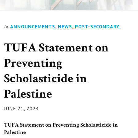
ANNOUNCEMENTS
,
NEWS
,
POST-SECONDARY
In
TUFA Statement on
Preventing
Scholasticide in
Palestine
POSTED
JUNE 21, 2024
ON
TUFA Statement on Preventing Scholasticide in
Palestine