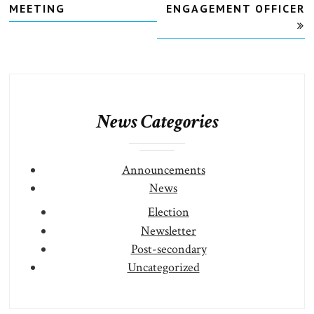
MEETING
ENGAGEMENT OFFICER
News Categories
Announcements
News
Election
Newsletter
Post-secondary
Uncategorized