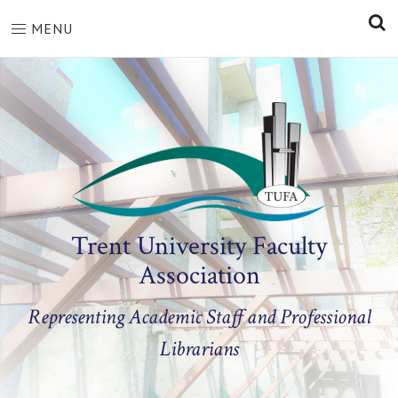
S
MENU
Trent University Faculty
Association
Representing Academic Staff and Professional
Librarians