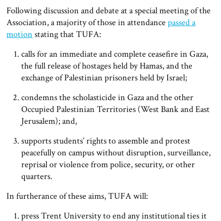
Following discussion and debate at a special meeting of the
Association, a majority of those in attendance
passed a
motion
stating that TUFA:
calls for an immediate and complete ceasefire in Gaza,
the full release of hostages held by Hamas, and the
exchange of Palestinian prisoners held by Israel;
condemns the scholasticide in Gaza and the other
Occupied Palestinian Territories (West Bank and East
Jerusalem); and,
supports students’ rights to assemble and protest
peacefully on campus without disruption, surveillance,
reprisal or violence from police, security, or other
quarters.
In furtherance of these aims, TUFA will:
press Trent University to end any institutional ties it