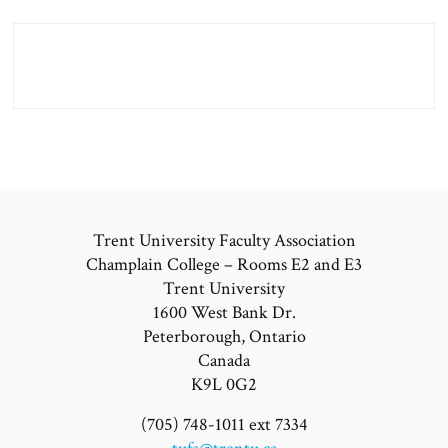
Trent University Faculty Association
Champlain College – Rooms E2 and E3
Trent University
1600 West Bank Dr.
Peterborough, Ontario
Canada
K9L 0G2
(705) 748-1011 ext 7334