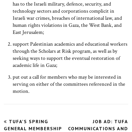
has to the Israeli military, defence, security, and
technology sectors and corporations complicit in
Israeli war crimes, breaches of international law, and
human rights violations in Gaza, the West Bank, and
East Jerusalem;
support Palestinian academics and educational workers
through the Scholars at Risk program, as well as by
seeking ways to support the eventual restoration of
academic life in Gaza;
put out a call for members who may be interested in
serving on either of the committees referenced in the
motion.
Post
TUFA’S SPRING
JOB AD: TUFA
navigation
GENERAL MEMBERSHIP
COMMUNICATIONS AND