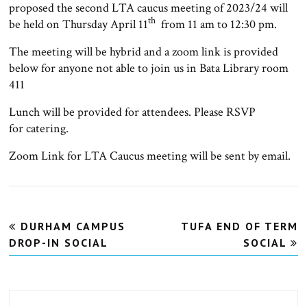
proposed the second LTA caucus meeting of 2023/24 will
th
be held on Thursday April 11
from 11 am to 12:30 pm.
The meeting will be hybrid and a zoom link is provided
below for anyone not able to join us in Bata Library room
411
Lunch will be provided for attendees. Please RSVP
for catering.
Zoom Link for LTA Caucus meeting will be sent by email.
Post
DURHAM CAMPUS
TUFA END OF TERM
navigation
DROP-IN SOCIAL
SOCIAL