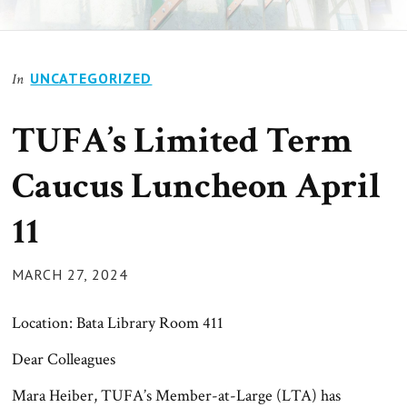
UNCATEGORIZED
In
TUFA’s Limited Term
Caucus Luncheon April
11
POSTED
MARCH 27, 2024
ON
Location: Bata Library Room 411
Dear Colleagues
Mara Heiber, TUFA’s Member-at-Large (LTA) has