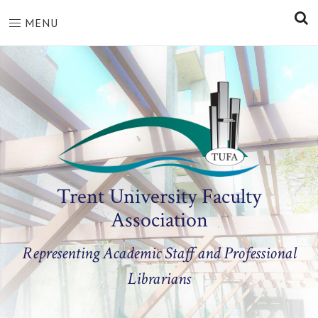
S
MENU
Trent University Faculty
Association
Representing Academic Staff and Professional
Librarians