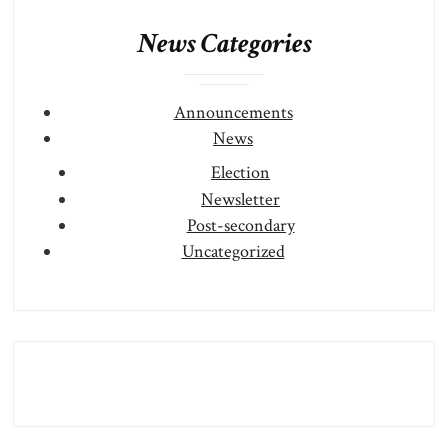
News Categories
Announcements
News
Election
Newsletter
Post-secondary
Uncategorized