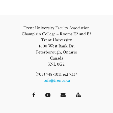
Trent University Faculty Association
Champlain College – Rooms E2 and E3
Trent University
1600 West Bank Dr.
Peterborough, Ontario
Canada
K9L 0G2
(705) 748-1011 ext 7334
tufa@trentu.ca
Site
Facebook
YouTube
Email
Map