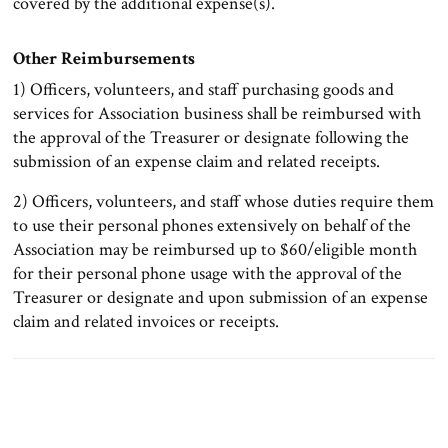
covered by the additional expense(s).
Other Reimbursements
1) Officers, volunteers, and staff purchasing goods and
services for Association business shall be reimbursed with
the approval of the Treasurer or designate following the
submission of an expense claim and related receipts.
2) Officers, volunteers, and staff whose duties require them
to use their personal phones extensively on behalf of the
Association may be reimbursed up to $60/eligible month
for their personal phone usage with the approval of the
Treasurer or designate and upon submission of an expense
claim and related invoices or receipts.