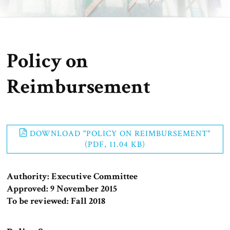
Policy on
Reimbursement
DOWNLOAD "POLICY ON REIMBURSEMENT"
(PDF, 11.04 KB)
Authority: Executive Committee
Approved: 9 November 2015
To be reviewed: Fall 2018