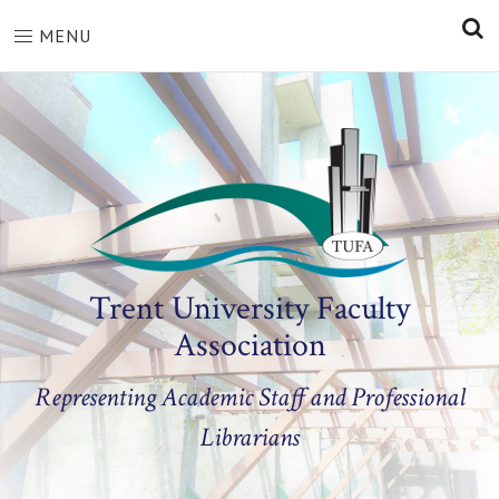
S
MENU
Trent University Faculty
Association
Representing Academic Staff and Professional
Librarians