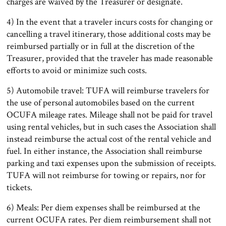
charges are waived by the Treasurer or designate.
4) In the event that a traveler incurs costs for changing or
cancelling a travel itinerary, those additional costs may be
reimbursed partially or in full at the discretion of the
Treasurer, provided that the traveler has made reasonable
efforts to avoid or minimize such costs.
5) Automobile travel: TUFA will reimburse travelers for
the use of personal automobiles based on the current
OCUFA mileage rates. Mileage shall not be paid for travel
using rental vehicles, but in such cases the Association shall
instead reimburse the actual cost of the rental vehicle and
fuel. In either instance, the Association shall reimburse
parking and taxi expenses upon the submission of receipts.
TUFA will not reimburse for towing or repairs, nor for
tickets.
6) Meals: Per diem expenses shall be reimbursed at the
current OCUFA rates. Per diem reimbursement shall not