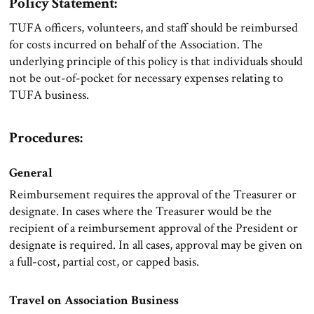
Policy Statement:
TUFA officers, volunteers, and staff should be reimbursed
for costs incurred on behalf of the Association. The
underlying principle of this policy is that individuals should
not be out-of-pocket for necessary expenses relating to
TUFA business.
Procedures:
General
Reimbursement requires the approval of the Treasurer or
designate. In cases where the Treasurer would be the
recipient of a reimbursement approval of the President or
designate is required. In all cases, approval may be given on
a full-cost, partial cost, or capped basis.
Travel on Association Business