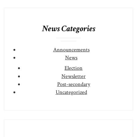
News Categories
Announcements
News
Election
Newsletter
Post-secondary
Uncategorized