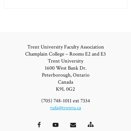
Trent University Faculty Association
Champlain College – Rooms E2 and E3
Trent University
1600 West Bank Dr.
Peterborough, Ontario
Canada
K9L 0G2
(705) 748-1011 ext 7334
tufa@trentu.ca
Site
Facebook
YouTube
Email