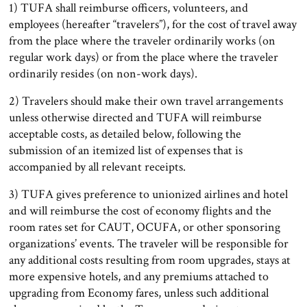
1) TUFA shall reimburse officers, volunteers, and
employees (hereafter “travelers”), for the cost of travel away
from the place where the traveler ordinarily works (on
regular work days) or from the place where the traveler
ordinarily resides (on non-work days).
2) Travelers should make their own travel arrangements
unless otherwise directed and TUFA will reimburse
acceptable costs, as detailed below, following the
submission of an itemized list of expenses that is
accompanied by all relevant receipts.
3) TUFA gives preference to unionized airlines and hotel
and will reimburse the cost of economy flights and the
room rates set for CAUT, OCUFA, or other sponsoring
organizations’ events. The traveler will be responsible for
any additional costs resulting from room upgrades, stays at
more expensive hotels, and any premiums attached to
upgrading from Economy fares, unless such additional