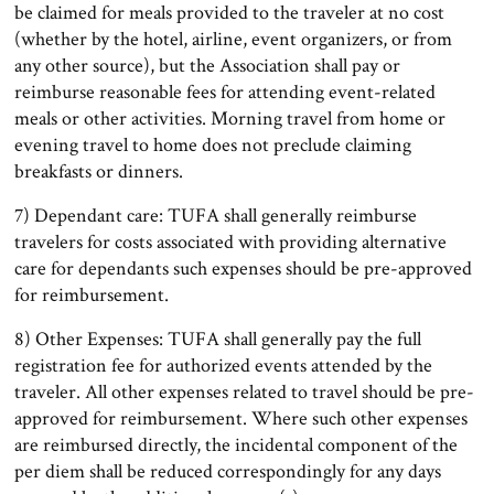
be claimed for meals provided to the traveler at no cost
(whether by the hotel, airline, event organizers, or from
any other source), but the Association shall pay or
reimburse reasonable fees for attending event-related
meals or other activities. Morning travel from home or
evening travel to home does not preclude claiming
breakfasts or dinners.
7) Dependant care: TUFA shall generally reimburse
travelers for costs associated with providing alternative
care for dependants such expenses should be pre-approved
for reimbursement.
8) Other Expenses: TUFA shall generally pay the full
registration fee for authorized events attended by the
traveler. All other expenses related to travel should be pre-
approved for reimbursement. Where such other expenses
are reimbursed directly, the incidental component of the
per diem shall be reduced correspondingly for any days