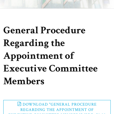
General Procedure
Regarding the
Appointment of
Executive Committee
Members
DOWNLOAD "GENERAL PROCEDURE
REGARDING THE APPOINTMENT OF