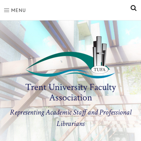
S
MENU
Trent University Faculty
Association
Representing Academic Staff and Professional
Librarians