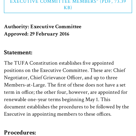
EXECUTIVE COMMITTEE MEMBERS" (PDF, 73.39
KB)
Authority: Executive Committee
Approved: 29 February 2016
Statement:
The TUFA Constitution establishes five appointed
positions on the Executive Committee. These are: Chief
Negotiator, Chief Grievance Officer, and up to three
Members-at-Large. The first of these does not have a set
term in office; the other four, however, are appointed for
renewable one-year terms beginning May 1. This
document establishes the procedures to be followed by the
Executive in appointing members to these offices.
Procedures: