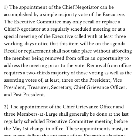
1) The appointment of the Chief Negotiator can be
accomplished by a simple majority vote of the Executive.
The Executive Committee may only recall or replace a
Chief Negotiator at a regularly scheduled meeting or at a
special meeting of the Executive called with at least three
working-days notice that this item will be on the agenda.
Recall or replacement shall not take place without affording
the member being removed from office an opportunity to
address the meeting prior to the vote. Removal from office
requires a two-thirds majority of those voting as well as the
assenting votes of, at least, three of: the President, Vice
President, Treasurer, Secretary, Chief Grievance Officer,
and Past President.
2) The appointment of the Chief Grievance Officer and
three Members-at-Large shall generally be done at the last
regularly scheduled Executive Committee meeting before
the May 1st change in office. These appointments must, in
any event, follow the outcome of the Executive elections.