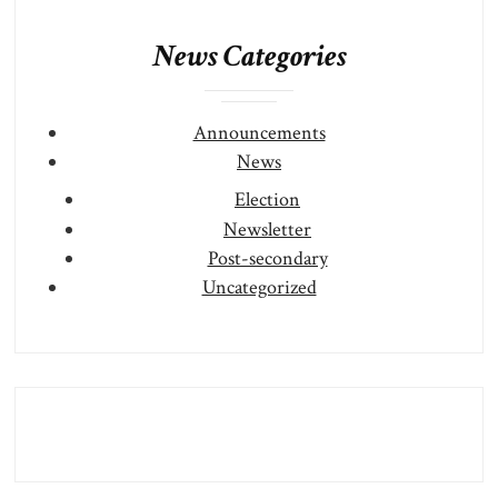
News Categories
Announcements
News
Election
Newsletter
Post-secondary
Uncategorized