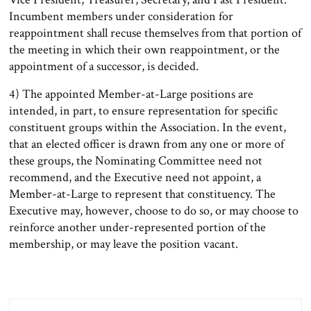
Incumbent members under consideration for
reappointment shall recuse themselves from that portion of
the meeting in which their own reappointment, or the
appointment of a successor, is decided.
4) The appointed Member-at-Large positions are
intended, in part, to ensure representation for specific
constituent groups within the Association. In the event,
that an elected officer is drawn from any one or more of
these groups, the Nominating Committee need not
recommend, and the Executive need not appoint, a
Member-at-Large to represent that constituency. The
Executive may, however, choose to do so, or may choose to
reinforce another under-represented portion of the
membership, or may leave the position vacant.