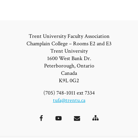
Trent University Faculty Association
Champlain College – Rooms E2 and E3
Trent University
1600 West Bank Dr.
Peterborough, Ontario
Canada
K9L 0G2
(705) 748-1011 ext 7334
tufa@trentu.ca
Site
Facebook
YouTube
Email
Map