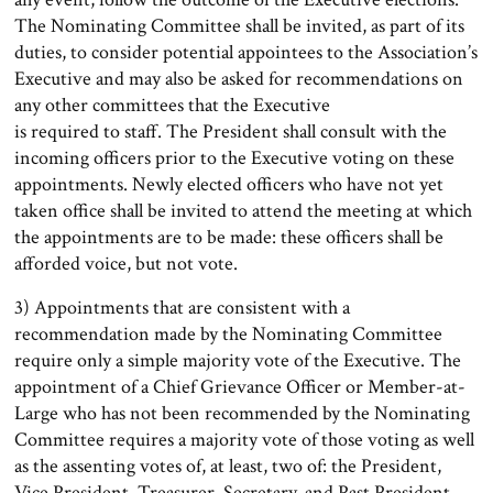
The Nominating Committee shall be invited, as part of its
duties, to consider potential appointees to the Association’s
Executive and may also be asked for recommendations on
any other committees that the Executive
is required to staff. The President shall consult with the
incoming officers prior to the Executive voting on these
appointments. Newly elected officers who have not yet
taken office shall be invited to attend the meeting at which
the appointments are to be made: these officers shall be
afforded voice, but not vote.
3) Appointments that are consistent with a
recommendation made by the Nominating Committee
require only a simple majority vote of the Executive. The
appointment of a Chief Grievance Officer or Member-at-
Large who has not been recommended by the Nominating
Committee requires a majority vote of those voting as well
as the assenting votes of, at least, two of: the President,
Vice President, Treasurer, Secretary, and Past President.